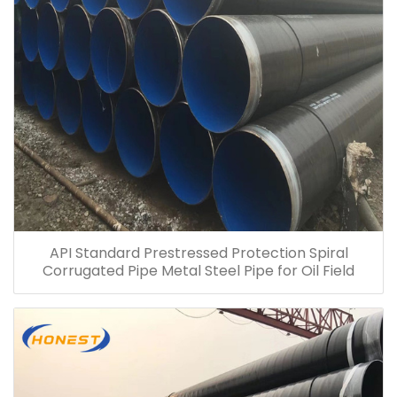
API Standard Prestressed Protection Spiral
Corrugated Pipe Metal Steel Pipe for Oil Field