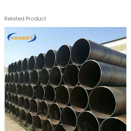
Related Product