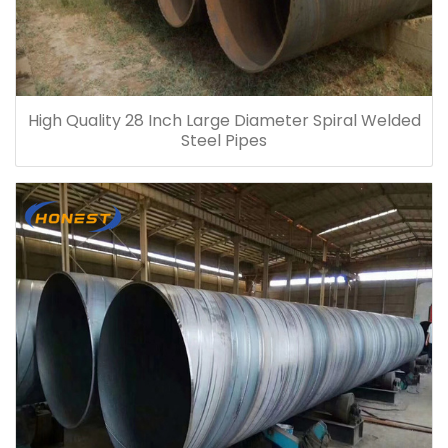
High Quality 28 Inch Large Diameter Spiral Welded
Steel Pipes