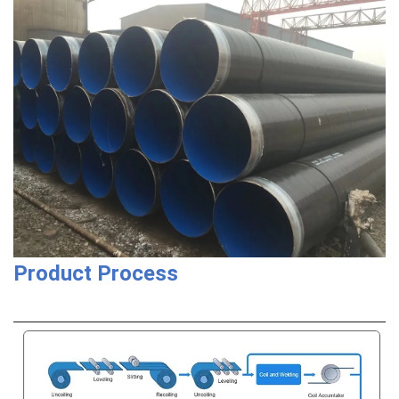
Product Process