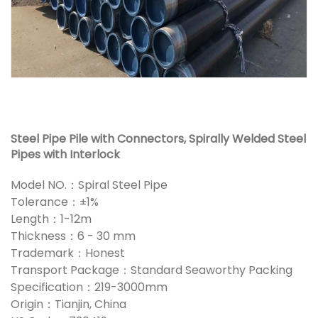
Steel Pipe Pile with Connectors, Spirally Welded Steel
Pipes with Interlock
Model NO.：Spiral Steel Pipe
Tolerance：±1%
Length：1-12m
Thickness：6 - 30 mm
Trademark：Honest
Transport Package：Standard Seaworthy Packing
Specification：219-3000mm
Origin：Tianjin, China