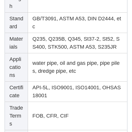
h
Stand
GB/T3091, ASTM A53, DIN D2444, et
ard
c
Mater
Q235, Q235B, Q345, St37-2, St52, S
ials
S400, STK500, ASTM A53, S235JR
Appli
water pipe, oil and gas pipe, pipe pile
catio
s, dredge pipe, etc
ns
Certifi
API-5L, ISO9001, ISO14001, OHSAS
cate
18001
Trade
Term
FOB, CFR, CIF
s