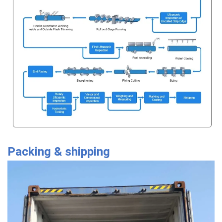
Packing & shipping