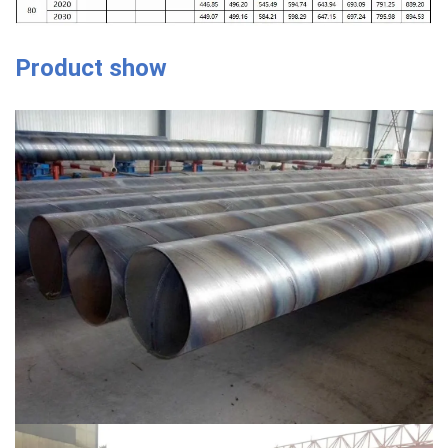
Product show