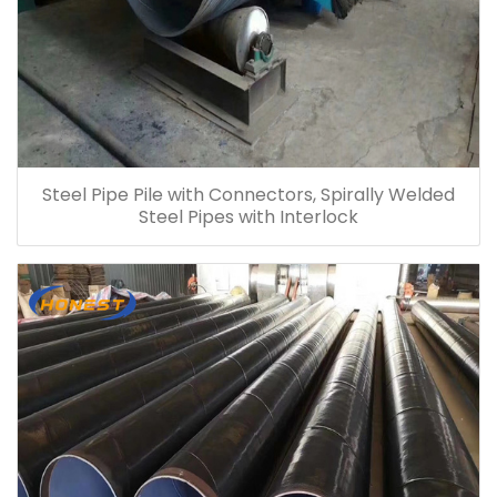
Steel Pipe Pile with Connectors, Spirally Welded
Steel Pipes with Interlock