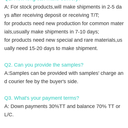
A: For stock products,will make shipments in 2-5 da
ys after receiving deposit or receiving T/T;
for products need new production for common mater
ials,usually make shipments in 7-10 days;
for products need new special and rare materials,us
ually need 15-20 days to make shipment.
Q2. Can you provide the samples?
A:Samples can be provided with samples' charge an
d courier fee by the buyer's side.
Q3. What's your payment terms?
A: Down payments 30%TT and balance 70% TT or
L/C.