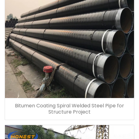
Bitumen Coating Spiral Welded Steel Pipe for
Structure Project