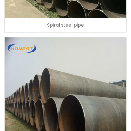
Spiral steel pipe