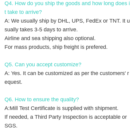
Q4. How do you ship the goods and how long does i
t take to arrive?
A: We usually ship by DHL, UPS, FedEx or TNT. It u
sually takes 3-5 days to arrive.
Airline and sea shipping also optional.
For mass products, ship freight is prefered.
Q5. Can you accept customize?
A: Yes. It can be customized as per the customers' r
equest.
Q6. How to ensure the quality?
A:Mill Test Certificate is supplied with shipment.
If needed, a Third Party Inspection is acceptable or
SGS.