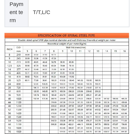
Paym
ent te
T/T,L/C
rm