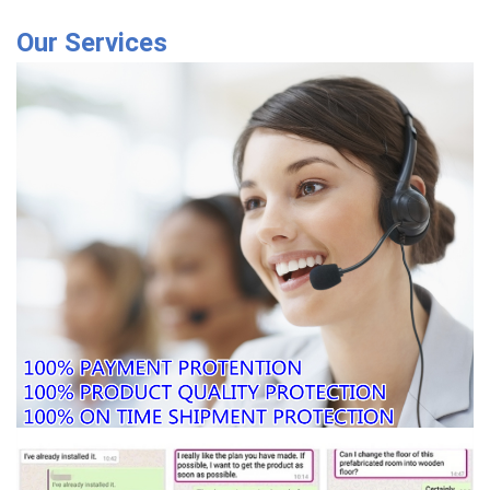
Our Services