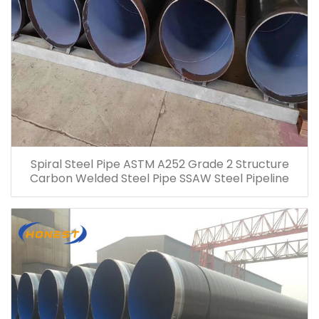
Spiral Steel Pipe ASTM A252 Grade 2 Structure
Carbon Welded Steel Pipe SSAW Steel Pipeline