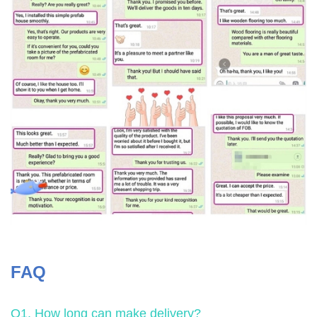
FAQ
Q1. How long can make delivery?