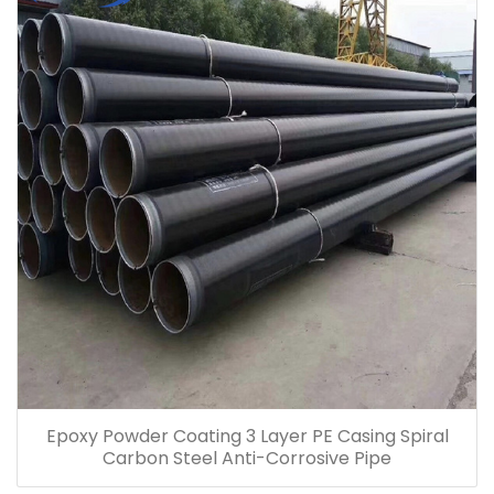
Epoxy Powder Coating 3 Layer PE Casing Spiral
Carbon Steel Anti-Corrosive Pipe