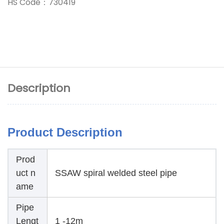
HS Code：730419
Description
Product Description
Prod
uct n
SSAW spiral welded steel pipe
ame
Pipe
Lengt
1 -12m