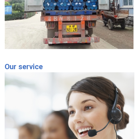
Our service