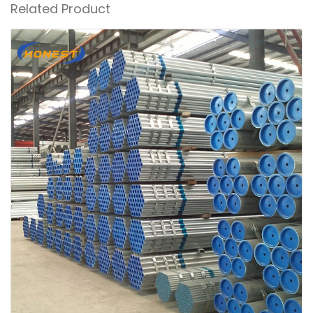
Related Product