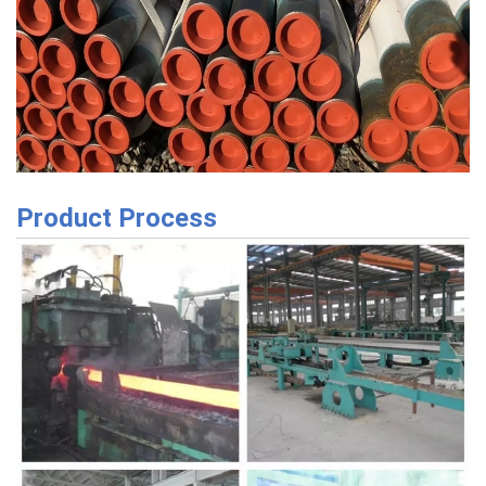
Product Process