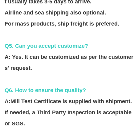
t usually takes 3-5 days to arrive.
Airline and sea shipping also optional.
For mass products, ship freight is prefered.
Q5. Can you accept customize?
A: Yes. It can be customized as per the customer
s' request.
Q6. How to ensure the quality?
A:Mill Test Certificate is supplied with shipment.
If needed, a Third Party Inspection is acceptable
or SGS.