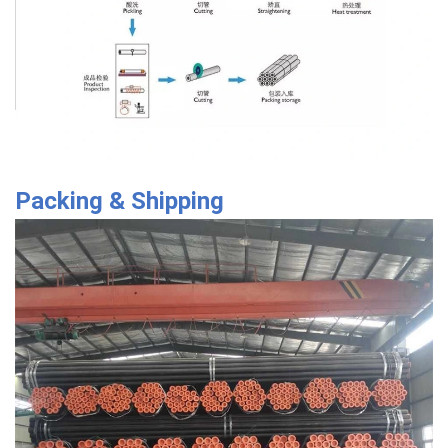
Packing & Shipping