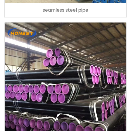
seamless steel pipe