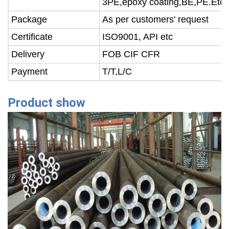
3PE,epoxy coating,BE,PE.Etc.
Package
As per customers' request
Certificate
ISO9001, API etc
Delivery
FOB CIF CFR
Payment
T/T,L/C
Product show