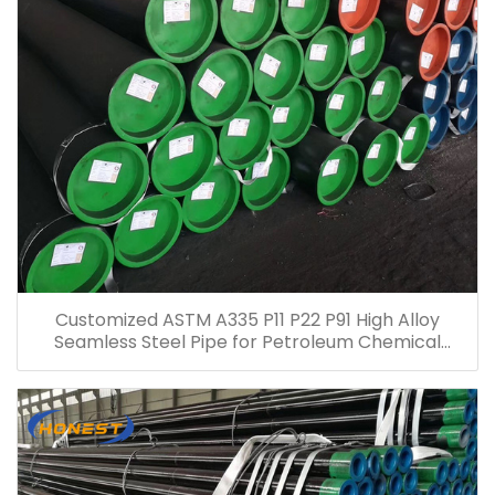
Customized ASTM A335 P11 P22 P91 High Alloy
Seamless Steel Pipe for Petroleum Chemical
Electric Power