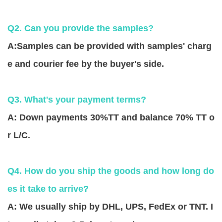
Q2. Can you provide the samples?
A:Samples can be provided with samples' charg
e and courier fee by the buyer's side.
Q3. What's your payment terms?
A: Down payments 30%TT and balance 70% TT o
r L/C.
Q4. How do you ship the goods and how long do
es it take to arrive?
A: We usually ship by DHL, UPS, FedEx or TNT. I