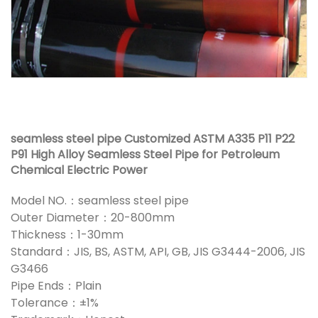
seamless steel pipe Customized ASTM A335 P11 P22
P91 High Alloy Seamless Steel Pipe for Petroleum
Chemical Electric Power
Model NO.：seamless steel pipe
Outer Diameter：20-800mm
Thickness：1-30mm
Standard：JIS, BS, ASTM, API, GB, JIS G3444-2006, JIS
G3466
Pipe Ends：Plain
Tolerance：±1%