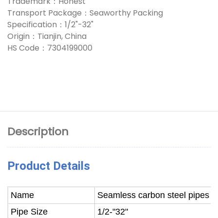
Trademark：Honest
Transport Package：Seaworthy Packing
Specification：1/2"-32"
Origin：Tianjin, China
HS Code：7304199000
Description
Product Details
Name
Seamless carbon steel pipes
Pipe Size
1/2-"32"