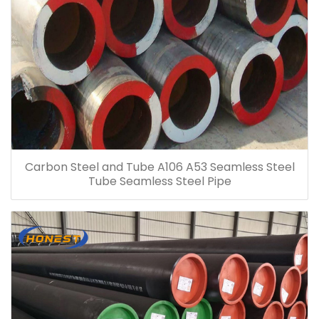
Carbon Steel and Tube A106 A53 Seamless Steel
Tube Seamless Steel Pipe