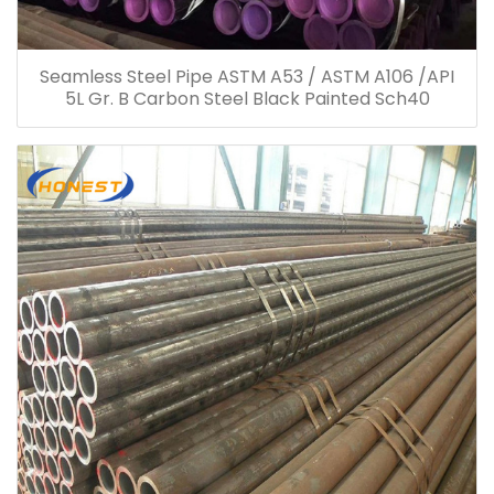
Seamless Steel Pipe ASTM A53 / ASTM A106 /API
5L Gr. B Carbon Steel Black Painted Sch40