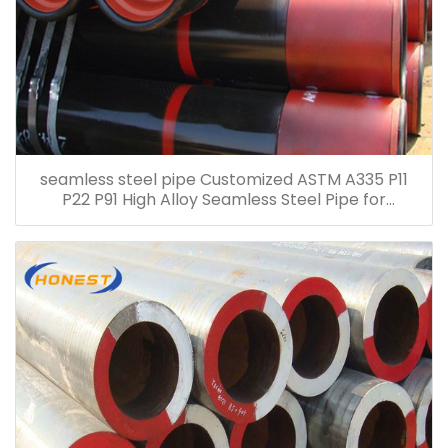
seamless steel pipe Customized ASTM A335 P11
P22 P91 High Alloy Seamless Steel Pipe for
Petroleum Chemical Electric Power