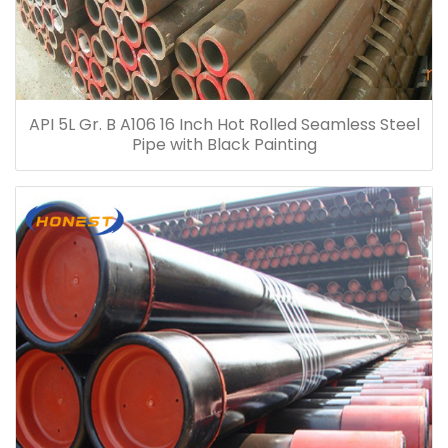
API 5L Gr. B A106 16 Inch Hot Rolled Seamless Steel
Pipe with Black Painting