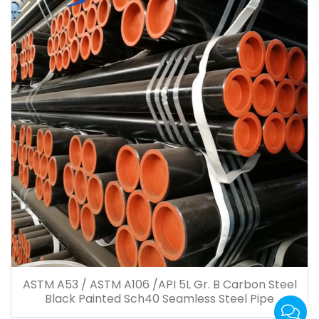
ASTM A53 / ASTM A106 /API 5L Gr. B Carbon Steel
Black Painted Sch40 Seamless Steel Pipe