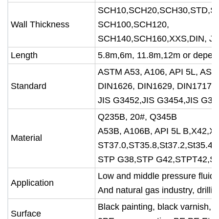
SCH10,SCH20,SCH30,STD,S
Wall Thickness
SCH100,SCH120,
SCH140,SCH160,XXS,DIN, JIS 
Length
5.8m,6m, 11.8m,12m or depend
ASTM A53, A106, API 5L, AS
Standard
DIN1626, DIN1629, DIN17175,
JIS G3452,JIS G3454,JIS G34
Q235B, 20#, Q345B
A53B, A106B, API 5L B,X42,X
Material
ST37.0,ST35.8,St37.2,St35.4/8
STP G38,STP G42,STPT42,S
Low and middle pressure fluid p
Application
And natural gas industry, drilli
Black painting, black varnish, t
Surface