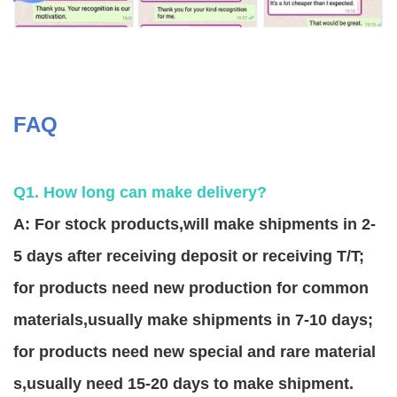
FAQ
Q1. How long can make delivery?
A: For stock products,will make shipments in 2-
5 days after receiving deposit or receiving T/T;
for products need new production for common
materials,usually make shipments in 7-10 days;
for products need new special and rare material
s,usually need 15-20 days to make shipment.