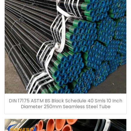
DIN 17175 ASTM BS Black Schedule 40 Smls 10 Inch
Diameter 250mm Seamless Steel Tube