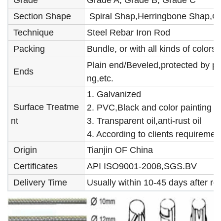
Grade
Grade A, Grade B, Grade C
Section Shape
Spiral Shap,Herringbone Shap,C
Technique
Steel Rebar Iron Rod
Packing
Bundle, or with all kinds of color
Plain end/Beveled,protected by pl
Ends
ng,etc.
1. Galvanized
Surface Treatme
2. PVC,Black and color painting
nt
3. Transparent oil,anti-rust oil
4. According to clients requiremen
Origin
Tianjin OF China
Certificates
API ISO9001-2008,SGS.BV
Delivery Time
Usually within 10-45 days after r