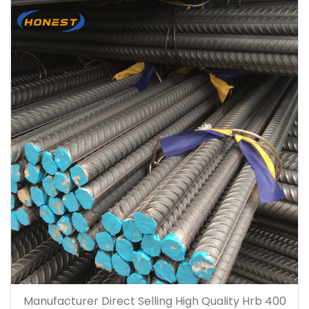
Manufacturer Direct Selling High Quality Hrb 400