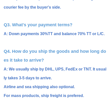
courier fee by the buyer's side.
Q3. What's your payment terms?
A: Down payments 30%TT and balance 70% TT or L/C.
Q4. How do you ship the goods and how long do
es it take to arrive?
A: We usually ship by DHL, UPS, FedEx or TNT. It usual
ly takes 3-5 days to arrive.
Airline and sea shipping also optional.
For mass products, ship freight is prefered.