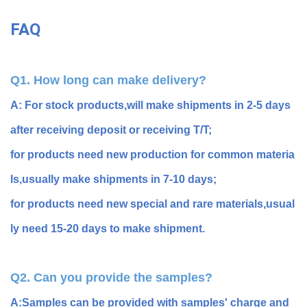
FAQ
Q1. How long can make delivery?
A: For stock products,will make shipments in 2-5 days
after receiving deposit or receiving T/T;
for products need new production for common materia
ls,usually make shipments in 7-10 days;
for products need new special and rare materials,usual
ly need 15-20 days to make shipment.
Q2. Can you provide the samples?
A:Samples can be provided with samples' charge and