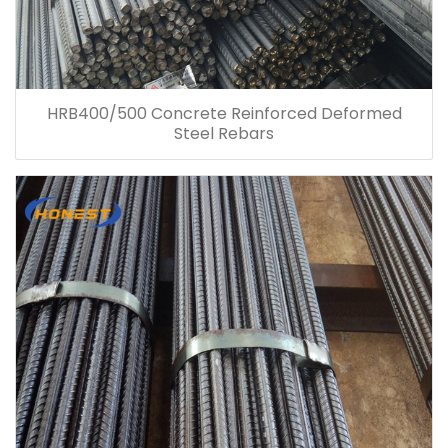
HRB400/500 Concrete Reinforced Deformed
Steel Rebars