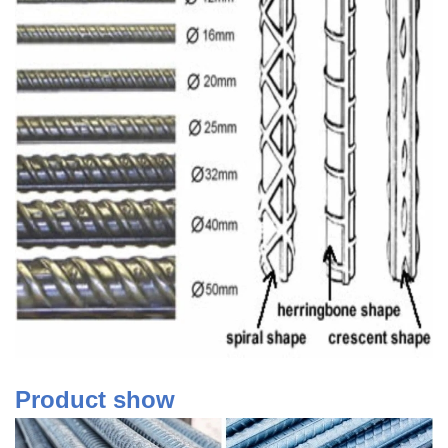
Product show