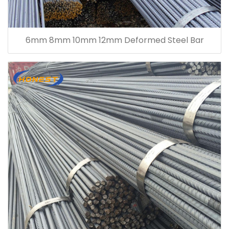
6mm 8mm 10mm 12mm Deformed Steel Bar