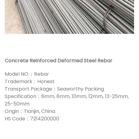
Concrete Reinforced Deformed Steel Rebar
Model NO.：Rebar
Trademark：Honest
Transport Package：Seaworthy Packing
Specification：6mm, 8mm, 10mm, 12mm, 13-25mm,
25-50mm
Origin：Tianjin, China
HS Code：7214200000