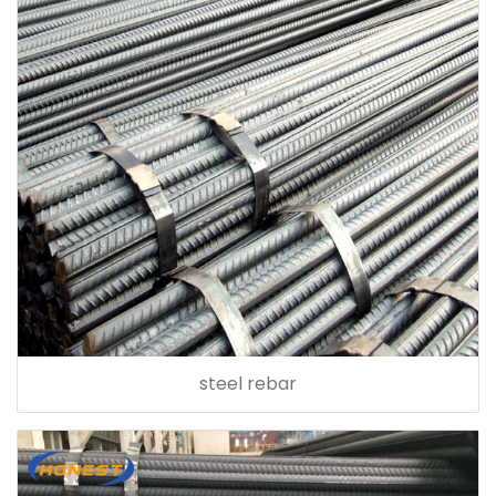
steel rebar