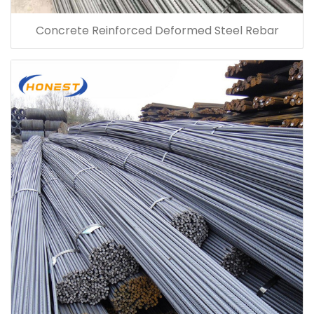
Concrete Reinforced Deformed Steel Rebar