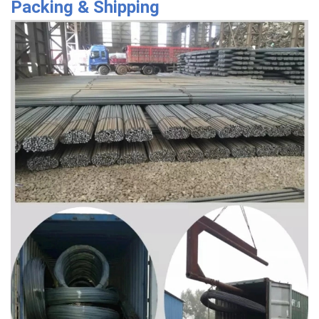
Packing & Shipping