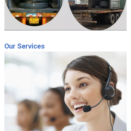
Our Services