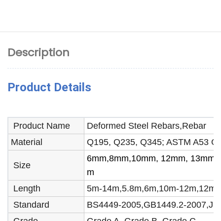
Description
Product Details
Product Name
Deformed Steel Rebars,Rebar
Material
Q195, Q235, Q345; ASTM A53 Gr
6mm,8mm,10mm, 12mm, 13mm, 
Size
m
Length
5m-14m,5.8m,6m,10m-12m,12m or 
Standard
BS4449-2005,GB1449.2-2007,JI