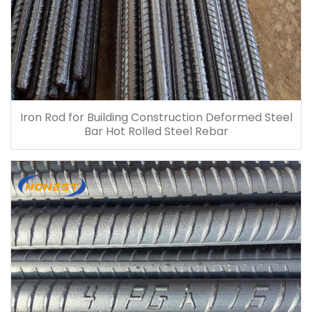
Iron Rod for Building Construction Deformed Steel
Bar Hot Rolled Steel Rebar