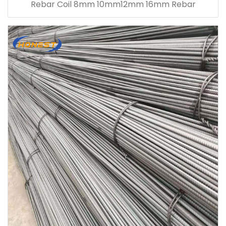
Rebar Coil 8mm 10mm12mm 16mm Rebar