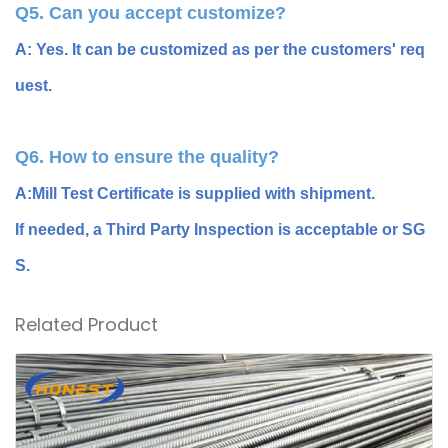
Q5. Can you accept customize?
A: Yes. It can be customized as per the customers' req
uest.
Q6. How to ensure the quality?
A:Mill Test Certificate is supplied with shipment.
If needed, a Third Party Inspection is acceptable or SG
S.
Related Product