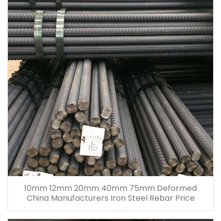
10mm 12mm 20mm 40mm 75mm Deformed
China Manufacturers Iron Steel Rebar Price