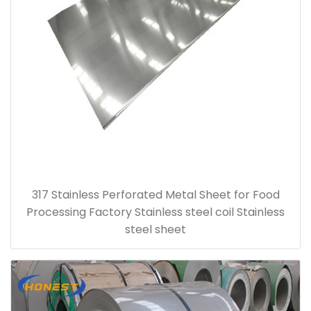
317 Stainless Perforated Metal Sheet for Food
Processing Factory Stainless steel coil Stainless
steel sheet