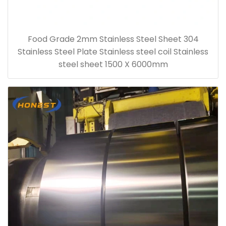
Food Grade 2mm Stainless Steel Sheet 304
Stainless Steel Plate Stainless steel coil Stainless
steel sheet 1500 X 6000mm