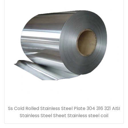
Ss Cold Rolled Stainless Steel Plate 304 316 321 AISI
Stainless Steel Sheet Stainless steel coil