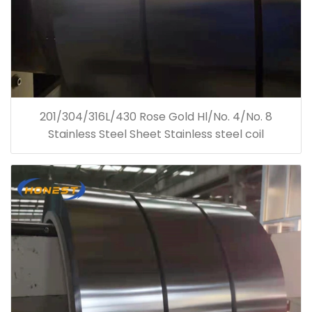
201/304/316L/430 Rose Gold Hl/No. 4/No. 8
Stainless Steel Sheet Stainless steel coil