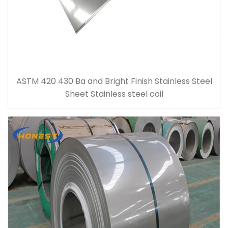
ASTM 420 430 Ba and Bright Finish Stainless Steel
Sheet Stainless steel coil