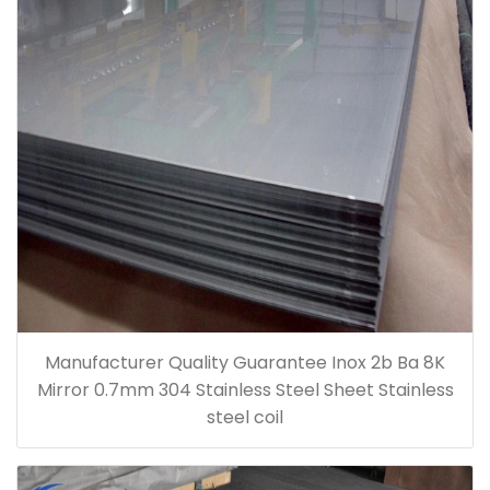
Manufacturer Quality Guarantee Inox 2b Ba 8K
Mirror 0.7mm 304 Stainless Steel Sheet Stainless
steel coil