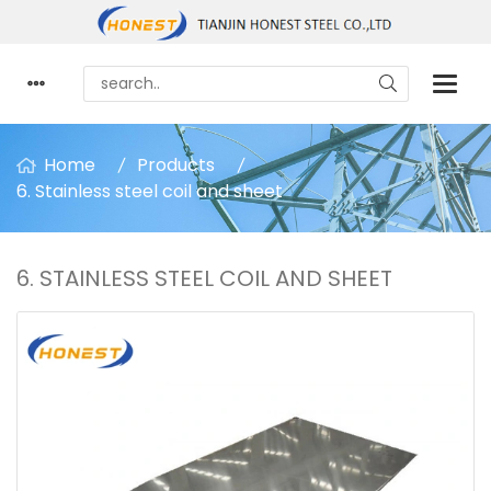
Home
Products
6. Stainless steel coil and sheet
6. STAINLESS STEEL COIL AND SHEET