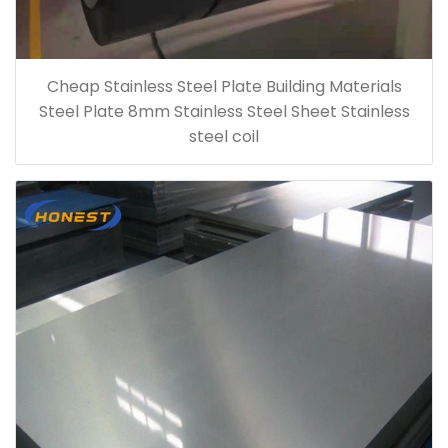
Cheap Stainless Steel Plate Building Materials
Steel Plate 8mm Stainless Steel Sheet Stainless
steel coil