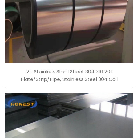
2b Stainless Steel Sheet 304 316 201
Plate/Strip/Pipe, Stainless Steel 304 Coil