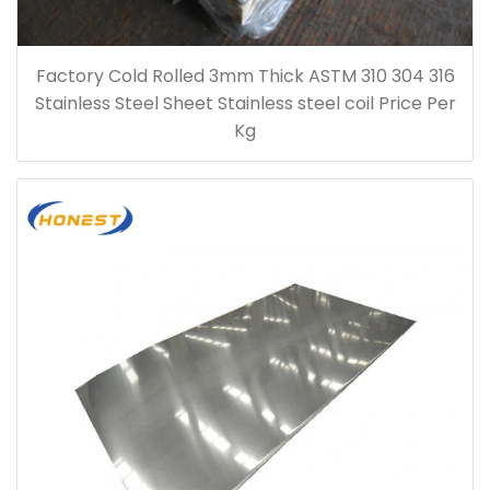
Factory Cold Rolled 3mm Thick ASTM 310 304 316
Stainless Steel Sheet Stainless steel coil Price Per
Kg