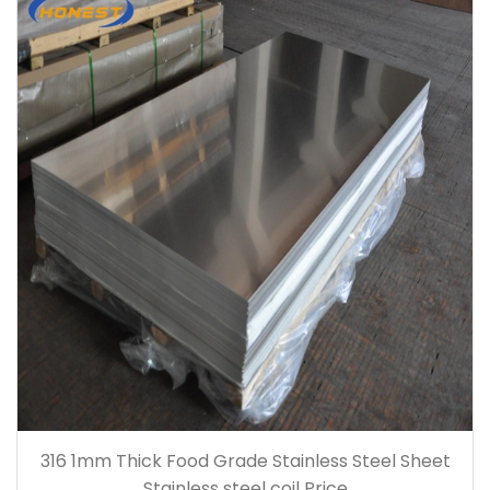
316 1mm Thick Food Grade Stainless Steel Sheet
Stainless steel coil Price