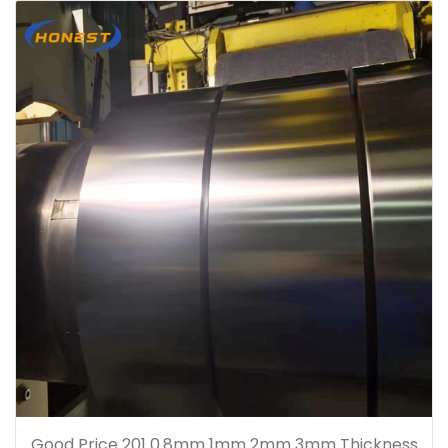
Good Price 201 0.8mm 1mm 2mm 3mm Thickness