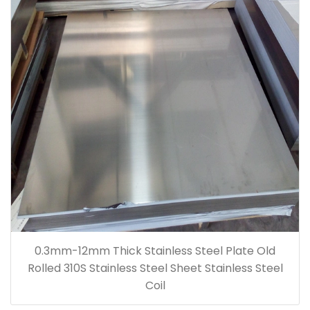
0.3mm-12mm Thick Stainless Steel Plate Old
Rolled 310S Stainless Steel Sheet Stainless Steel
Coil