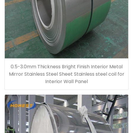
0.5-3.0mm Thickness Bright Finish Interior Metal
Mirror Stainless Steel Sheet Stainless steel coil for
Interior Wall Panel