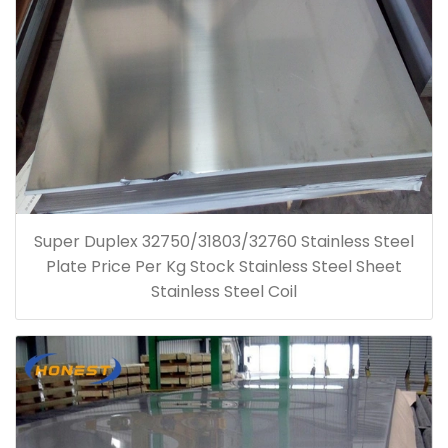
Super Duplex 32750/31803/32760 Stainless Steel
Plate Price Per Kg Stock Stainless Steel Sheet
Stainless Steel Coil