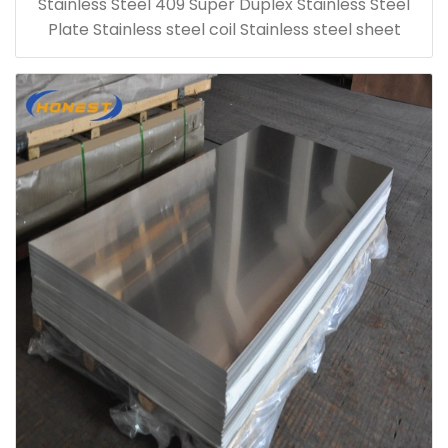
Stainless Steel 409 Super Duplex Stainless Steel
Plate Stainless steel coil Stainless steel sheet