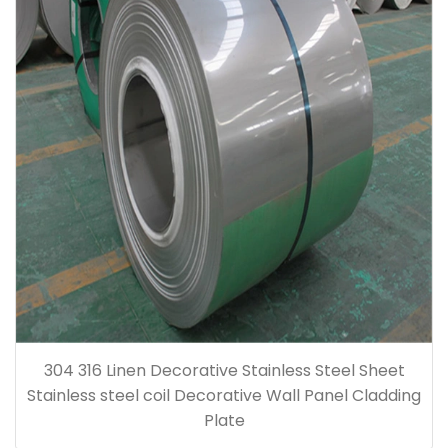
304 316 Linen Decorative Stainless Steel Sheet
Stainless steel coil Decorative Wall Panel Cladding
Plate