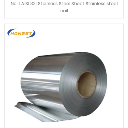
No. 1 AISI 321 Stainless Steel Sheet Stainless steel
coil