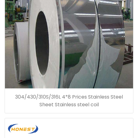
304/430/310S/316L 4*8 Prices Stainless Steel
Sheet Stainless steel coil