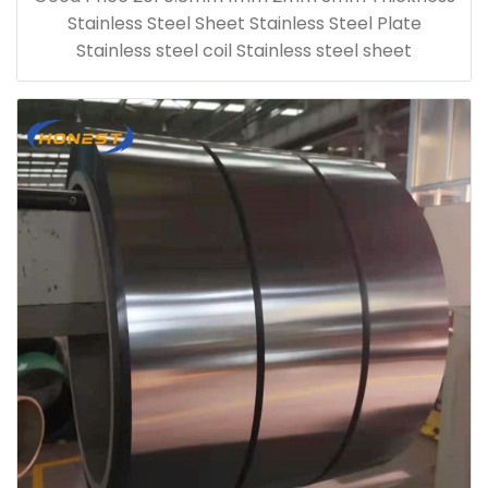
Stainless Steel Sheet Stainless Steel Plate
Stainless steel coil Stainless steel sheet