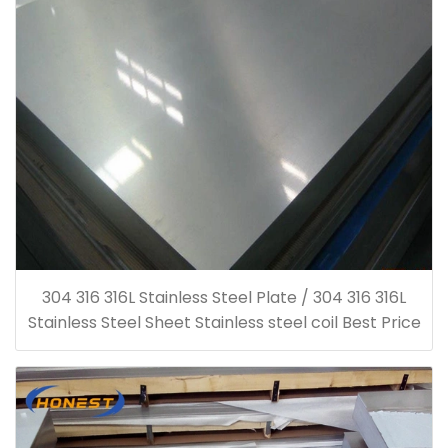
304 316 316L Stainless Steel Plate / 304 316 316L
Stainless Steel Sheet Stainless steel coil Best Price