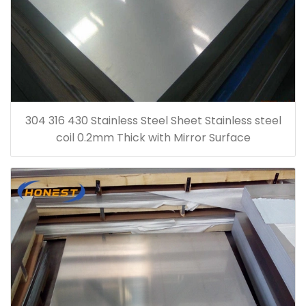
304 316 430 Stainless Steel Sheet Stainless steel
coil 0.2mm Thick with Mirror Surface