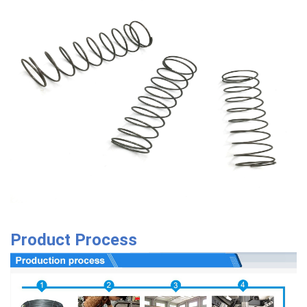
Product Process