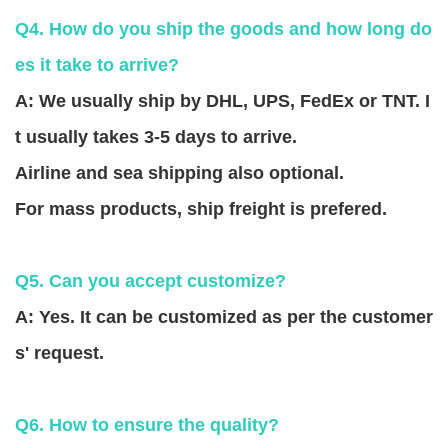
Q4. How do you ship the goods and how long do
es it take to arrive?
A: We usually ship by DHL, UPS, FedEx or TNT. I
t usually takes 3-5 days to arrive.
Airline and sea shipping also optional.
For mass products, ship freight is prefered.
Q5. Can you accept customize?
A: Yes. It can be customized as per the customer
s' request.
Q6. How to ensure the quality?