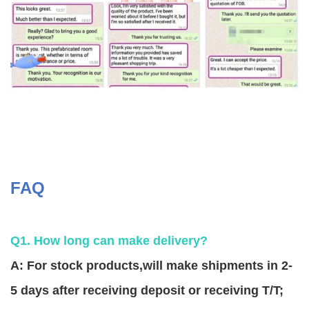
FAQ
Q1. How long can make delivery?
A: For stock products,will make shipments in 2-
5 days after receiving deposit or receiving T/T;