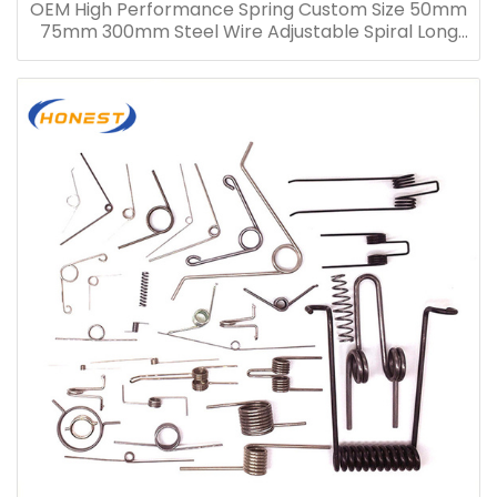
OEM High Performance Spring Custom Size 50mm
75mm 300mm Steel Wire Adjustable Spiral Long
Compression Spring