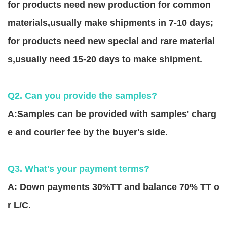
for products need new production for common
materials,usually make shipments in 7-10 days;
for products need new special and rare material
s,usually need 15-20 days to make shipment.
Q2. Can you provide the samples?
A:Samples can be provided with samples' charg
e and courier fee by the buyer's side.
Q3. What's your payment terms?
A: Down payments 30%TT and balance 70% TT o
r L/C.