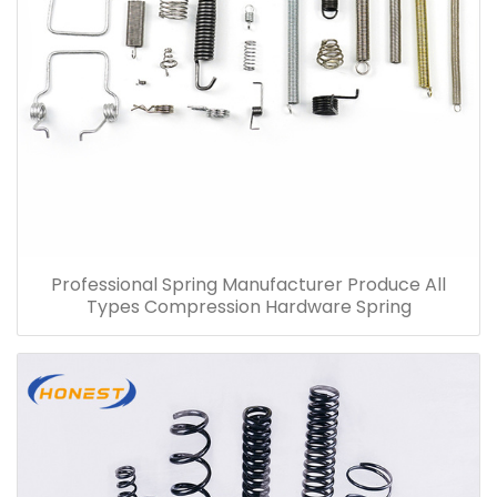
Professional Spring Manufacturer Produce All
Types Compression Hardware Spring