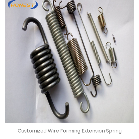
Customized Wire Forming Extension Spring