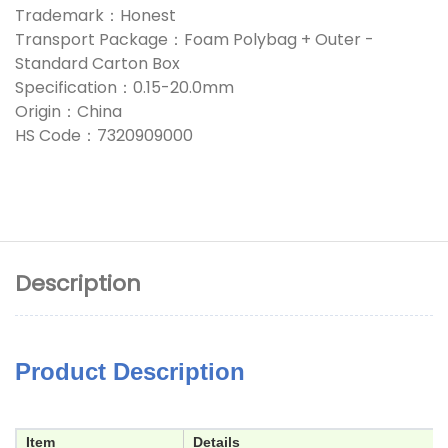
Trademark：Honest
Transport Package：Foam Polybag + Outer -
Standard Carton Box
Specification：0.15-20.0mm
Origin：China
HS Code：7320909000
Description
Product Description
Item
Details