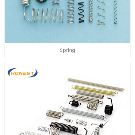
Spring