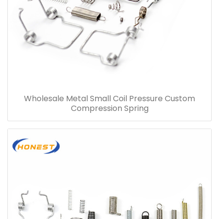
Wholesale Metal Small Coil Pressure Custom
Compression Spring