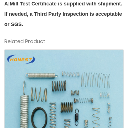
A:Mill Test Certificate is supplied with shipment.
If needed, a Third Party Inspection is acceptable
or SGS.
Related Product