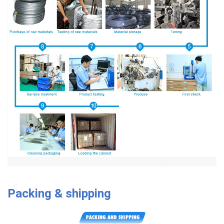
Packing & shipping