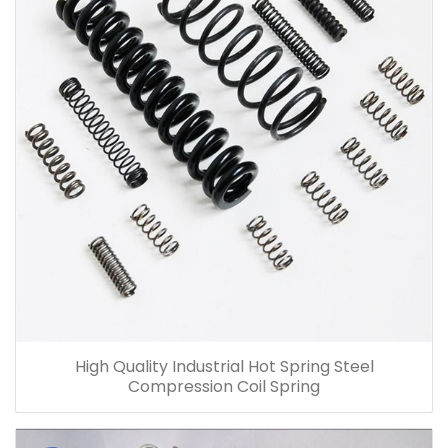
High Quality Industrial Hot Spring Steel
Compression Coil Spring