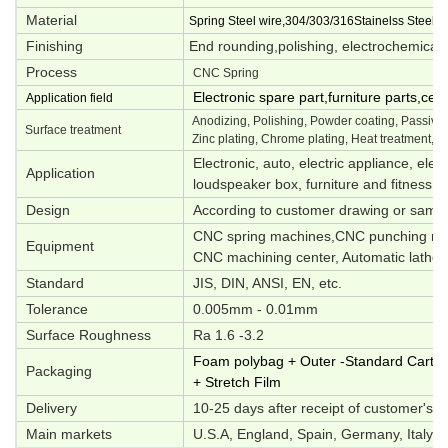
Material
Spring Steel wire,304/303/316Stainelss Steel,M
Finishing
End rounding,polishing, electrochemical p
Process
CNC Spring
Electronic spare part,furniture parts,ce
Application field
Anodizing, Polishing, Powder coating, Passivati
Surface treatment
Zinc plating, Chrome plating, Heat treatment, O
Electronic, auto, electric appliance, elec
Application
loudspeaker box, furniture and fitness e
Design
According to customer drawing or samp
CNC spring machines,CNC punching mac
Equipment
CNC machining center, Automatic lathes,
Standard
JIS, DIN, ANSI, EN, etc.
Tolerance
0.005mm - 0.01mm
Surface Roughness
Ra 1.6 -3.2
Foam polybag + Outer -Standard Carton 
Packaging
+ Stretch Film
Delivery
10-25 days after receipt of customer's d
Main markets
U.S.A, England, Spain, Germany, Italy, S