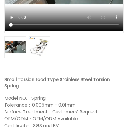
Small Torsion Load Type Stainless Steel Torsion
Spring
Model NO.：Spring
Tolerance：0.005mm - 0.01mm
Surface Treatment：Customers′ Request
OEM/ODM：OEM/ODM Available
Certificate：SGS and BV