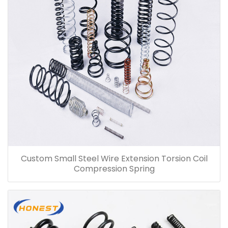
Custom Small Steel Wire Extension Torsion Coil
Compression Spring