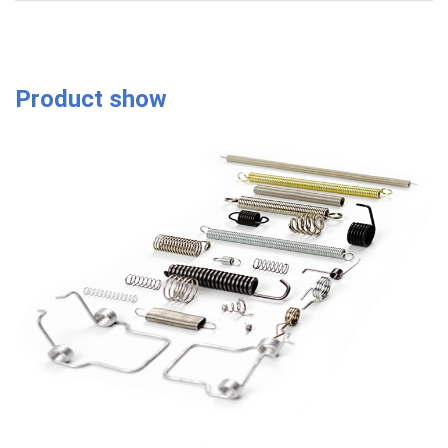
Product show