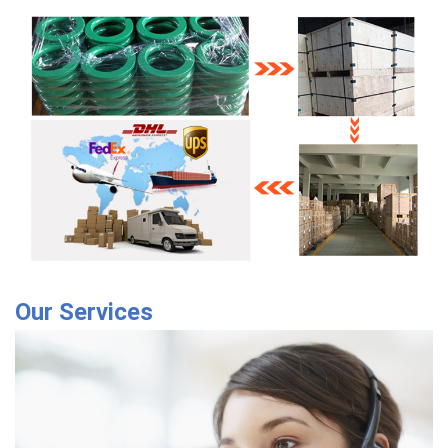
Our Services