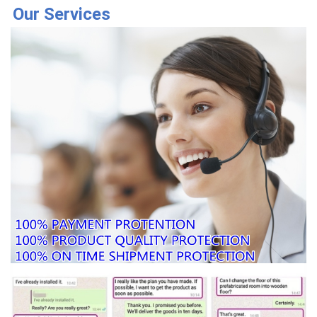
Our Services