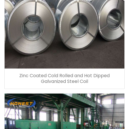
Zinc Coated Cold Rolled and Hot Dipped
Galvanized Steel Coil