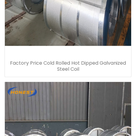
Factory Price Cold Rolled Hot Dipped Galvanized
Steel Coil