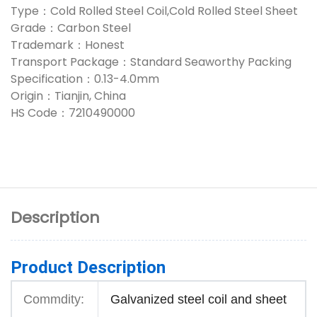
Type：Cold Rolled Steel Coil,Cold Rolled Steel Sheet
Grade：Carbon Steel
Trademark：Honest
Transport Package：Standard Seaworthy Packing
Specification：0.13-4.0mm
Origin：Tianjin, China
HS Code：7210490000
Description
Product Description
Commdity:
Galvanized steel coil and sheet