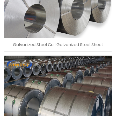
Galvanized Steel Coil Galvanized Steel Sheet