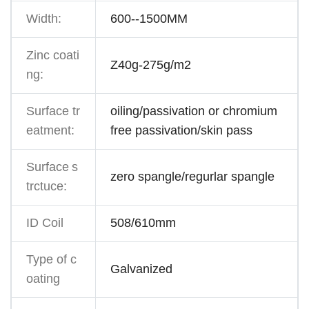
Width:
600--1500MM
Zinc coati
Z40g-275g/m2
ng:
Surface tr
oiling/passivation or chromium
eatment:
free passivation/skin pass
Surface
s
zero spangle/regurlar spangle
trctuce:
ID Coil
508/610mm
Type of c
Galvanized
oating