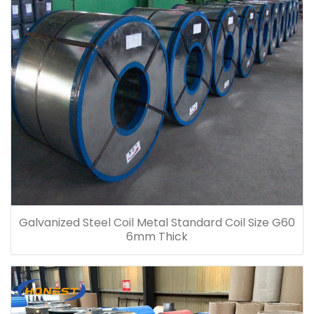
Galvanized Steel Coil Metal Standard Coil Size G60
6mm Thick