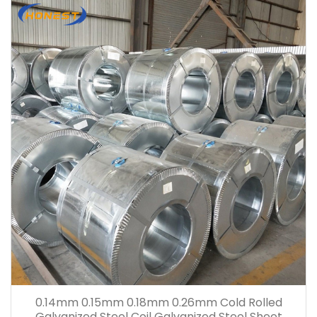
0.14mm 0.15mm 0.18mm 0.26mm Cold Rolled
Galvanized Steel Coil Galvanized Steel Sheet