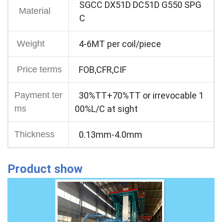
SGCC DX51D DC51D G550 SPG
Material
C
Weight
4-6MT per coil/piece
Price terms
FOB,CFR,CIF
Payment ter
30%TT+70%TT or irrevocable 1
ms
00%L/C at sight
Thickness
0.13mm-4.0mm
Product show