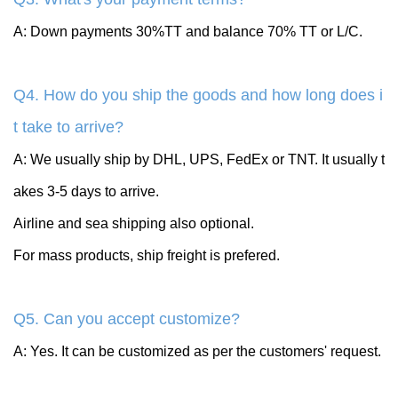
A: Down payments 30%TT and balance 70% TT or L/C.
Q4. How do you ship the goods and how long does i
t take to arrive?
A: We usually ship by DHL, UPS, FedEx or TNT. It usually t
akes 3-5 days to arrive.
Airline and sea shipping also optional.
For mass products, ship freight is prefered.
Q5. Can you accept customize?
A: Yes. It can be customized as per the customers' request.