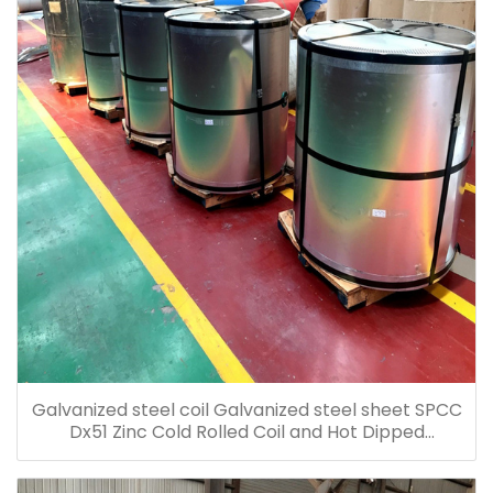
Galvanized steel coil Galvanized steel sheet SPCC
Dx51 Zinc Cold Rolled Coil and Hot Dipped
Galvanized Steel Coil Galvanized Steel Sheet