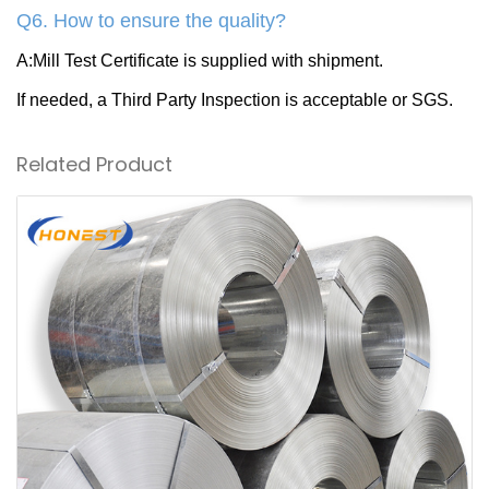
Q6. How to ensure the quality?
A:Mill Test Certificate is supplied with shipment.
If needed, a Third Party Inspection is acceptable or SGS.
Related Product