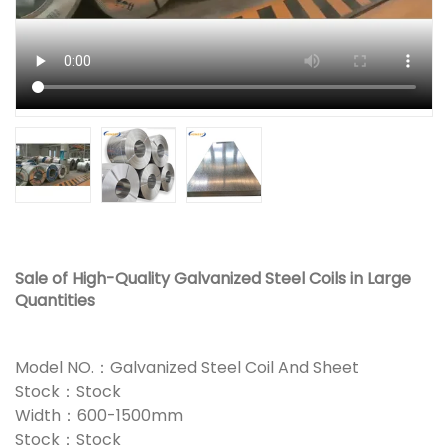
Sale of High-Quality Galvanized Steel Coils in Large
Quantities
Model NO.：Galvanized Steel Coil And Sheet
Stock：Stock
Width：600-1500mm
Stock：Stock