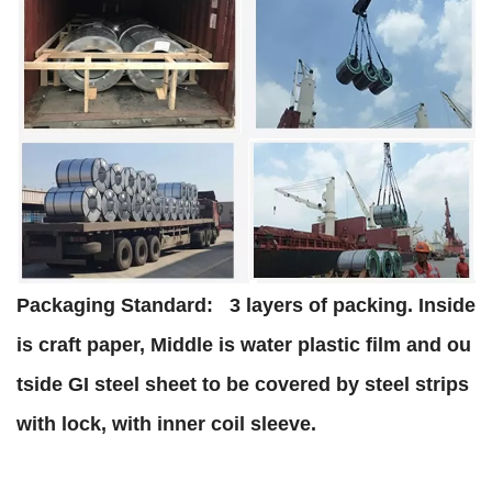
Packaging Standard:
3 layers of packing. Inside
is craft paper, Middle is water plastic film and ou
tside GI steel sheet to be covered by steel strips
with lock, with inner coil sleeve.