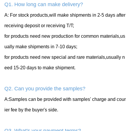
Q1. How long can make delivery?
A: For stock products,will make shipments in 2-5 days after
receiving deposit or receiving T/T;
for products need new production for common materials,us
ually make shipments in 7-10 days;
for products need new special and rare materials,usually n
eed 15-20 days to make shipment.
Q2. Can you provide the samples?
A:Samples can be provided with samples' charge and cour
ier fee by the buyer's side.
Q3. What's your payment terms?