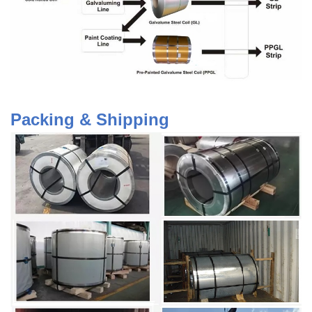
Packing & Shipping