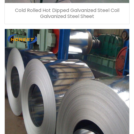
Cold Rolled Hot Dipped Galvanized Steel Coil
Galvanized Steel Sheet