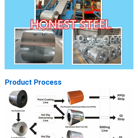
Product Process