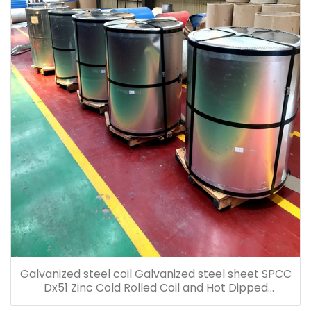
Galvanized steel coil Galvanized steel sheet SPCC
Dx51 Zinc Cold Rolled Coil and Hot Dipped
Galvanized Steel Coil Galvanized Steel Sheet