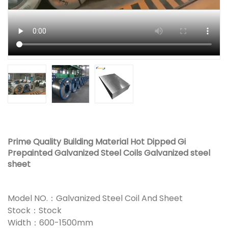
Prime Quality Building Material Hot Dipped Gi
Prepainted Galvanized Steel Coils Galvanized steel
sheet
Model NO.：Galvanized Steel Coil And Sheet
Stock：Stock
Width：600-1500mm