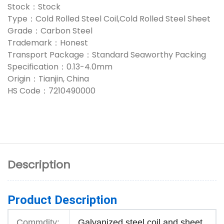
Stock：Stock
Type：Cold Rolled Steel Coil,Cold Rolled Steel Sheet
Grade：Carbon Steel
Trademark：Honest
Transport Package：Standard Seaworthy Packing
Specification：0.13-4.0mm
Origin：Tianjin, China
HS Code：7210490000
Description
Product Description
Commdity:
Galvanized steel coil and sheet