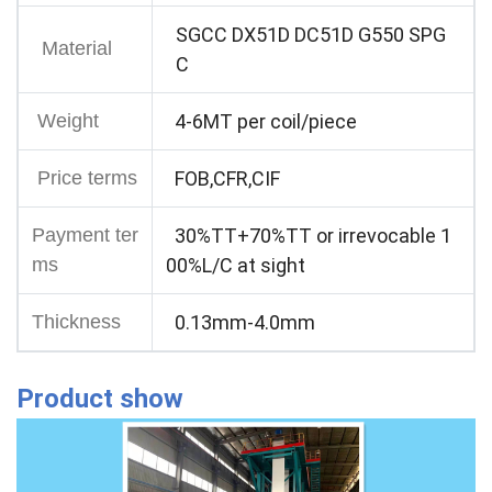
SGCC DX51D DC51D G550 SPG
Material
C
Weight
4-6MT per coil/piece
Price terms
FOB,CFR,CIF
Payment ter
30%TT+70%TT or irrevocable 1
ms
00%L/C at sight
Thickness
0.13mm-4.0mm
Product show