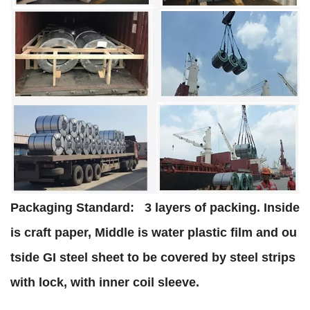
Packaging Standard:
3 layers of packing. Inside
is craft paper, Middle is water plastic film and ou
tside GI steel sheet to be covered by steel strips
with lock, with inner coil sleeve.