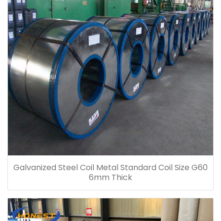
Galvanized Steel Coil Metal Standard Coil Size G60
6mm Thick