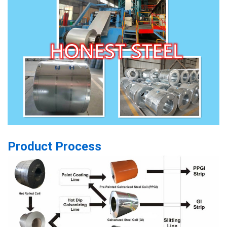
Product Process