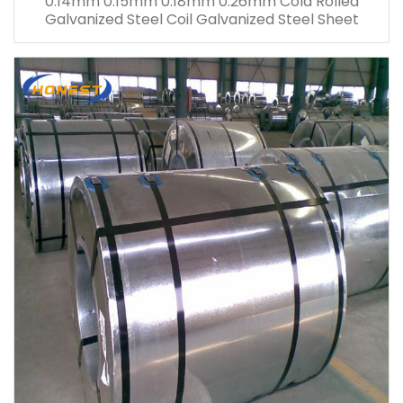
0.14mm 0.15mm 0.18mm 0.26mm Cold Rolled
Galvanized Steel Coil Galvanized Steel Sheet