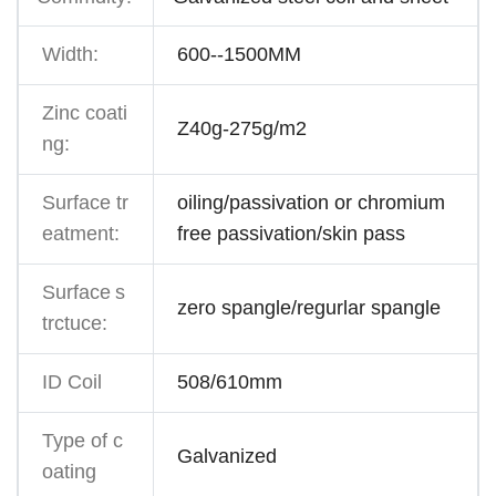
Width:
600--1500MM
Zinc coati
Z40g-275g/m2
ng:
Surface tr
oiling/passivation or chromium
eatment:
free passivation/skin pass
Surface
s
zero spangle/regurlar spangle
trctuce:
ID Coil
508/610mm
Type of c
Galvanized
oating