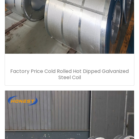
Factory Price Cold Rolled Hot Dipped Galvanized
Steel Coil