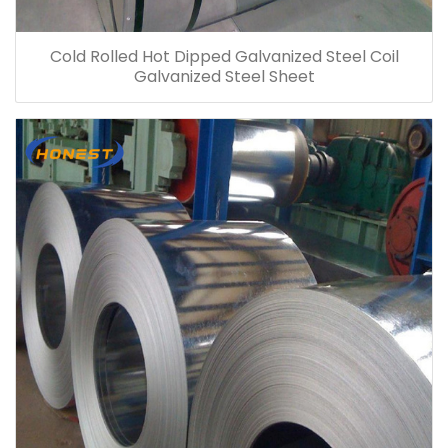
Cold Rolled Hot Dipped Galvanized Steel Coil
Galvanized Steel Sheet