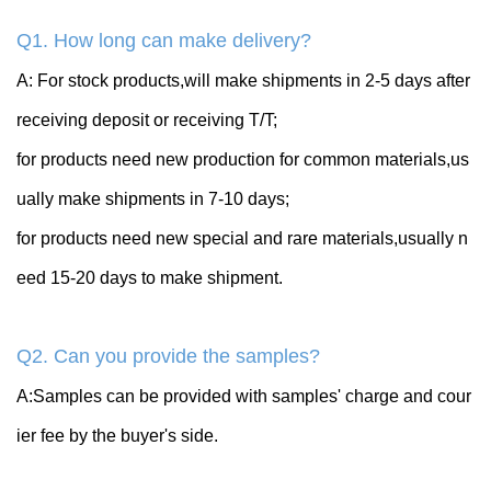
Q1. How long can make delivery?
A: For stock products,will make shipments in 2-5 days after
receiving deposit or receiving T/T;
for products need new production for common materials,us
ually make shipments in 7-10 days;
for products need new special and rare materials,usually n
eed 15-20 days to make shipment.
Q2. Can you provide the samples?
A:Samples can be provided with samples' charge and cour
ier fee by the buyer's side.