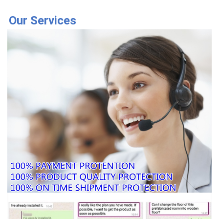
Our Services