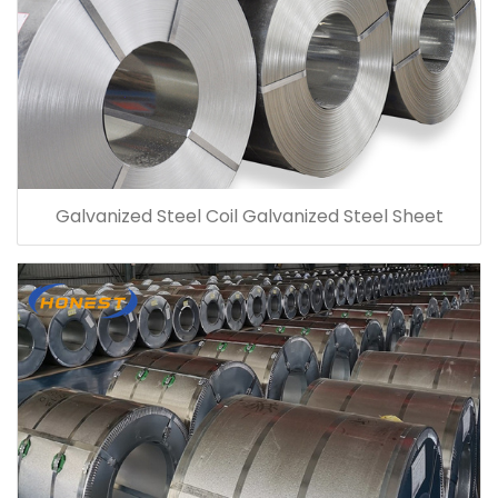
Galvanized Steel Coil Galvanized Steel Sheet