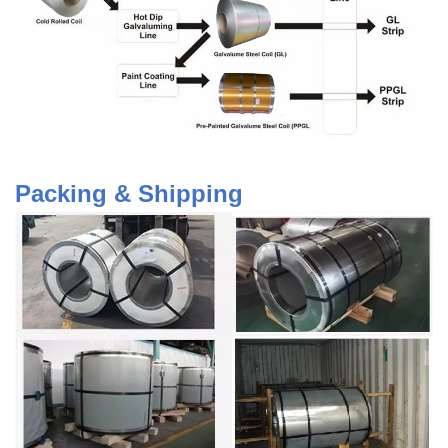
Packing & Shipping