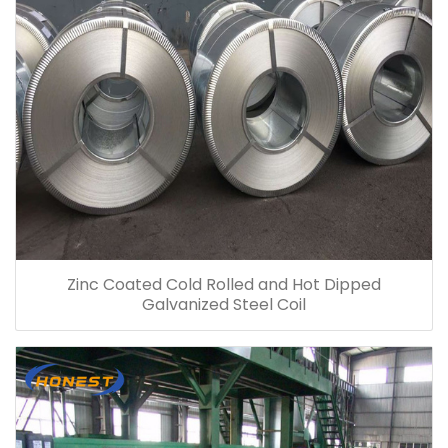
Zinc Coated Cold Rolled and Hot Dipped
Galvanized Steel Coil