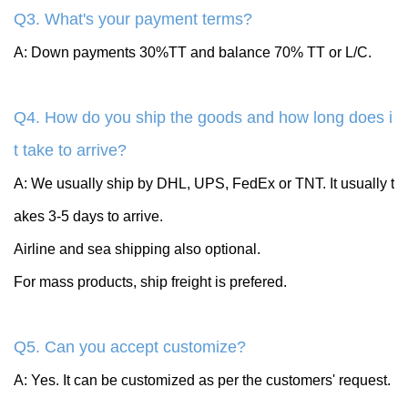
Q3. What's your payment terms?
A: Down payments 30%TT and balance 70% TT or L/C.
Q4. How do you ship the goods and how long does i
t take to arrive?
A: We usually ship by DHL, UPS, FedEx or TNT. It usually t
akes 3-5 days to arrive.
Airline and sea shipping also optional.
For mass products, ship freight is prefered.
Q5. Can you accept customize?
A: Yes. It can be customized as per the customers' request.