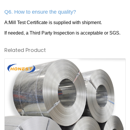
Q6. How to ensure the quality?
A:Mill Test Certificate is supplied with shipment.
If needed, a Third Party Inspection is acceptable or SGS.
Related Product