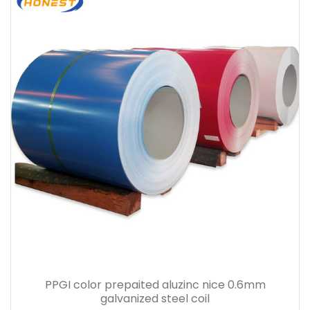
PPGI color prepaited aluzinc nice 0.6mm
galvanized steel coil