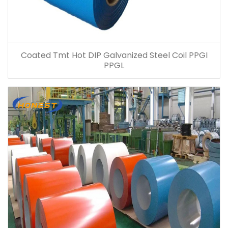
Coated Tmt Hot DIP Galvanized Steel Coil PPGI
PPGL