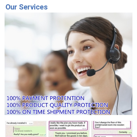
Our Services