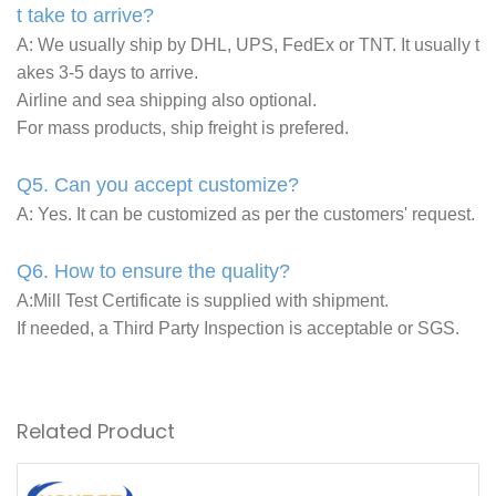
t take to arrive?
A: We usually ship by DHL, UPS, FedEx or TNT. It usually t
akes 3-5 days to arrive.
Airline and sea shipping also optional.
For mass products, ship freight is prefered.
Q5. Can you accept customize?
A: Yes. It can be customized as per the customers' request.
Q6. How to ensure the quality?
A:Mill Test Certificate is supplied with shipment.
If needed, a Third Party Inspection is acceptable or SGS.
Related Product