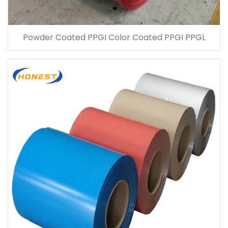
Powder Coated PPGI Color Coated PPGI PPGL