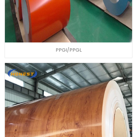
PPGI/PPGL