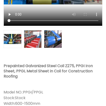
Prepainted Galvanized Steel Coil Z275, PPGI Iron
Sheet, PPGL Metal Sheet in Coil for Construction
Roofing
Model NO.:PPGI/PPGL
Stock:Stock
Width:600-1500mm