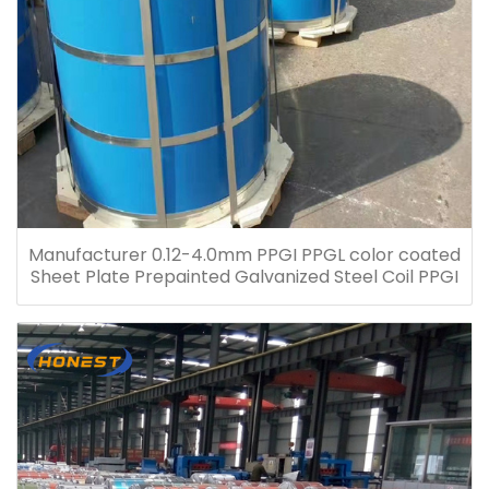
Manufacturer 0.12-4.0mm PPGI PPGL color coated
Sheet Plate Prepainted Galvanized Steel Coil PPGI