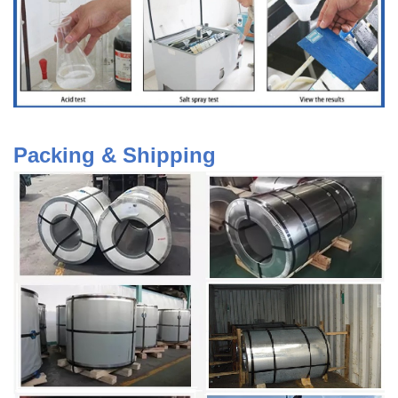
Packing & Shipping