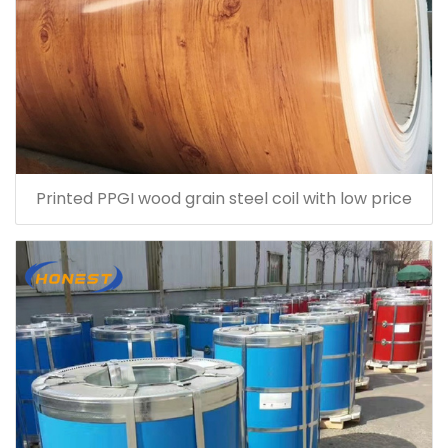
Printed PPGI wood grain steel coil with low price