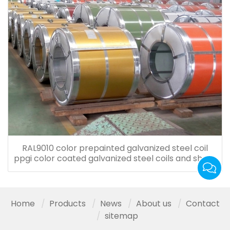
RAL9010 color prepainted galvanized steel coil
ppgi color coated galvanized steel coils and sheet
for roof tiles
Home
Products
News
About us
Contact
sitemap