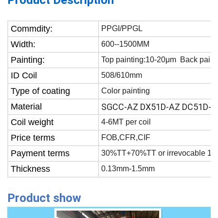
Product Description
Commdity:
PPGI/PPGL
Width:
600--1500MM
Painting:
Top painting:10-20μm Back paint
ID Coil
508/610mm
Type of coating
Color painting
Material
SGCC-AZ DX51D-AZ DC51D-A
Coil weight
4-6MT per coil
Price terms
FOB,CFR,CIF
Payment terms
30%TT+70%TT or irrevocable 100
Thickness
0.13mm-1.5mm
Product show