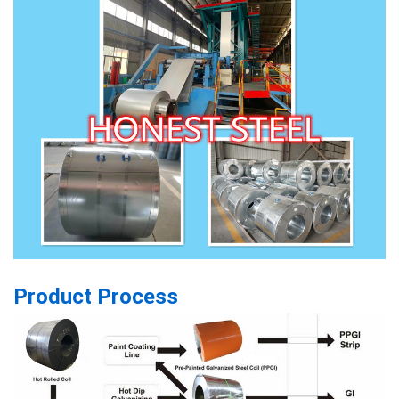
Product Process