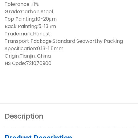
Tolerance:±1%
Grade:Carbon Steel
Top Painting:10-20μm
Back Painting:5-13μm
Trademark:Honest
Transport Package:Standard Seaworthy Packing
Specification:0.13-1.5mm
Origin:Tianjin, China
HS Code:721070900
Description