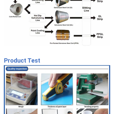
Product Test