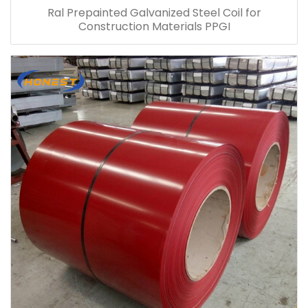
Ral Prepainted Galvanized Steel Coil for
Construction Materials PPGI