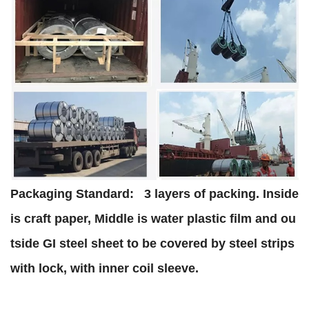
Packaging Standard:
3 layers of packing. Inside
is craft paper, Middle is water plastic film and ou
tside GI steel sheet to be covered by steel strips
with lock, with inner coil sleeve.