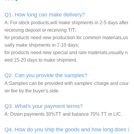
Q1. How long can make delivery?
A: For stock products,will make shipments in 2-5 days after
receiving deposit or receiving T/T;
for products need new production for common materials,us
ually make shipments in 7-10 days;
for products need new special and rare materials,usually n
eed 15-20 days to make shipment.
Q2. Can you provide the samples?
A:Samples can be provided with samples' charge and cour
ier fee by the buyer's side.
Q3. What's your payment terms?
A: Down payments 30%TT and balance 70% TT or L/C.
Q4. How do you ship the goods and how long does i