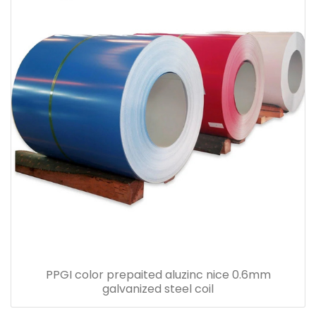
PPGI color prepaited aluzinc nice 0.6mm
galvanized steel coil