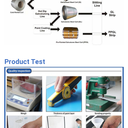
Product Test