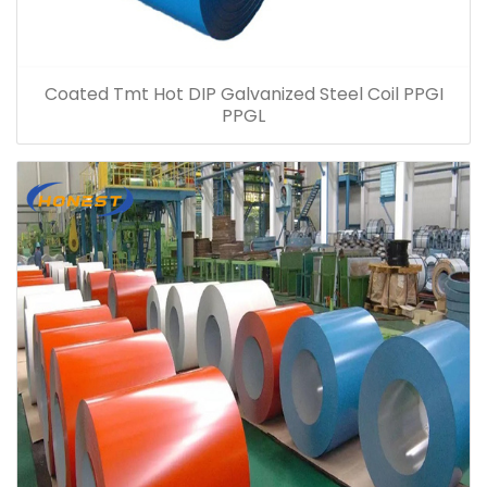
Coated Tmt Hot DIP Galvanized Steel Coil PPGI
PPGL