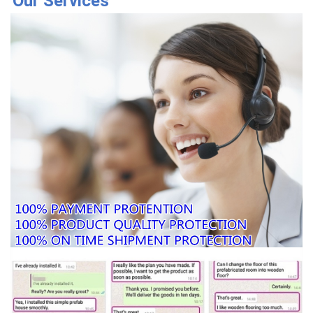
Our Services