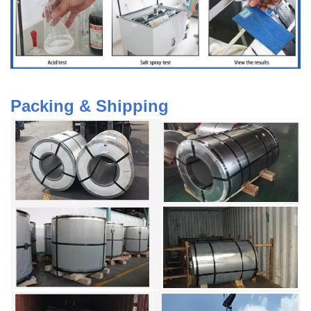
Packing & Shipping