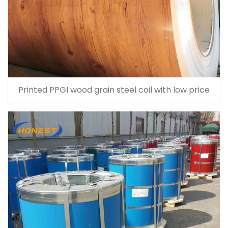
Printed PPGI wood grain steel coil with low price