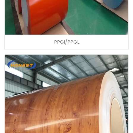
PPGI/PPGL