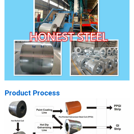
Product Process