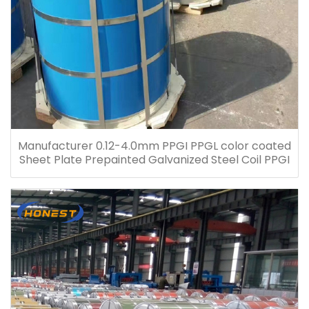
Manufacturer 0.12-4.0mm PPGI PPGL color coated
Sheet Plate Prepainted Galvanized Steel Coil PPGI