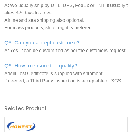
A: We usually ship by DHL, UPS, FedEx or TNT. It usually t
akes 3-5 days to arrive.
Airline and sea shipping also optional.
For mass products, ship freight is prefered.
Q5. Can you accept customize?
A: Yes. It can be customized as per the customers' request.
Q6. How to ensure the quality?
A:Mill Test Certificate is supplied with shipment.
If needed, a Third Party Inspection is acceptable or SGS.
Related Product