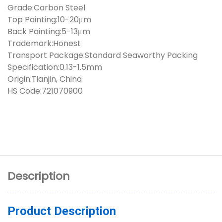
Grade:Carbon Steel
Top Painting:10-20μm
Back Painting:5-13μm
Trademark:Honest
Transport Package:Standard Seaworthy Packing
Specification:0.13-1.5mm
Origin:Tianjin, China
HS Code:721070900
Description
Product Description