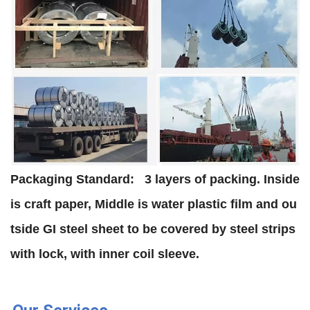
Packaging Standard:
3 layers of packing. Inside
is craft paper, Middle is water plastic film and ou
tside GI steel sheet to be covered by steel strips
with lock, with inner coil sleeve.