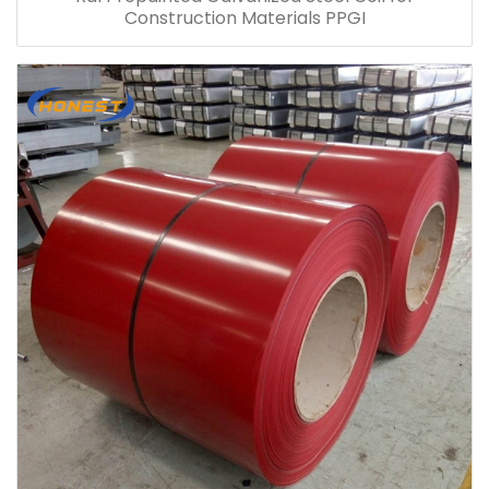
Construction Materials PPGI