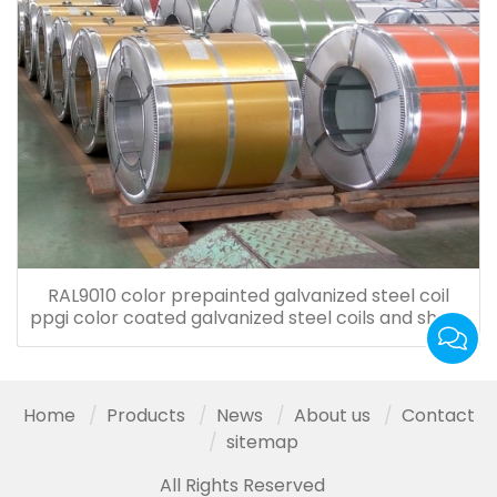
RAL9010 color prepainted galvanized steel coil
ppgi color coated galvanized steel coils and sheet
for roof tiles
Home
Products
News
About us
Contact
sitemap
All Rights Reserved