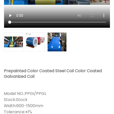
Prepainted Color Coated Steel Coil Color Coated
Galvanized Coil
Model NO.:PPGI/PPGL
Stock:Stock
Width:600-1500mm
Tolerance:±1%