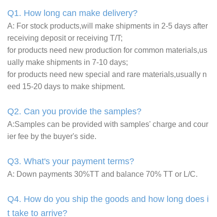
Q1. How long can make delivery?
A: For stock products,will make shipments in 2-5 days after
receiving deposit or receiving T/T;
for products need new production for common materials,us
ually make shipments in 7-10 days;
for products need new special and rare materials,usually n
eed 15-20 days to make shipment.
Q2. Can you provide the samples?
A:Samples can be provided with samples' charge and cour
ier fee by the buyer's side.
Q3. What's your payment terms?
A: Down payments 30%TT and balance 70% TT or L/C.
Q4. How do you ship the goods and how long does i
t take to arrive?