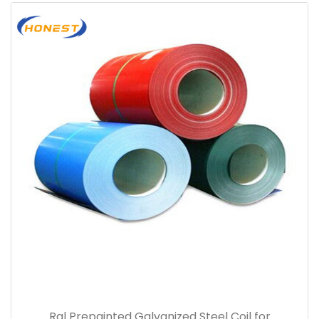
Ral Prepainted Galvanized Steel Coil for