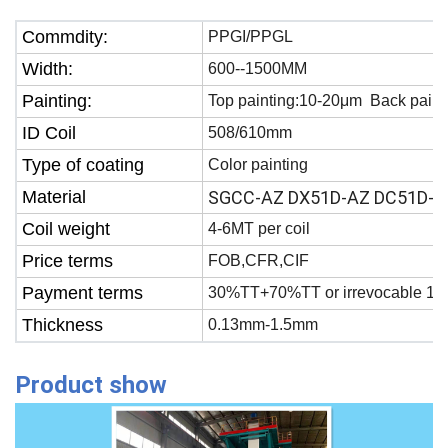
Commdity:
PPGI/PPGL
Width:
600--1500MM
Painting:
Top painting:10-20μm Back paint
ID Coil
508/610mm
Type of coating
Color painting
Material
SGCC-AZ DX51D-AZ DC51D-A
Coil weight
4-6MT per coil
Price terms
FOB,CFR,CIF
Payment terms
30%TT+70%TT or irrevocable 100
Thickness
0.13mm-1.5mm
Product show