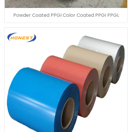
Powder Coated PPGI Color Coated PPGI PPGL