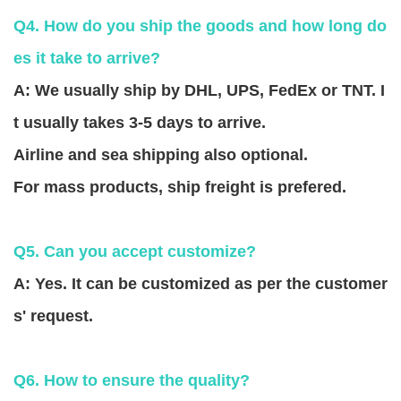
Q4. How do you ship the goods and how long do
es it take to arrive?
A: We usually ship by DHL, UPS, FedEx or TNT. I
t usually takes 3-5 days to arrive.
Airline and sea shipping also optional.
For mass products, ship freight is prefered.
Q5. Can you accept customize?
A: Yes. It can be customized as per the customer
s' request.
Q6. How to ensure the quality?