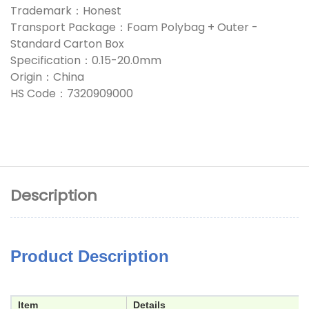
Trademark：Honest
Transport Package：Foam Polybag + Outer -
Standard Carton Box
Specification：0.15-20.0mm
Origin：China
HS Code：7320909000
Description
Product Description
Item
Details