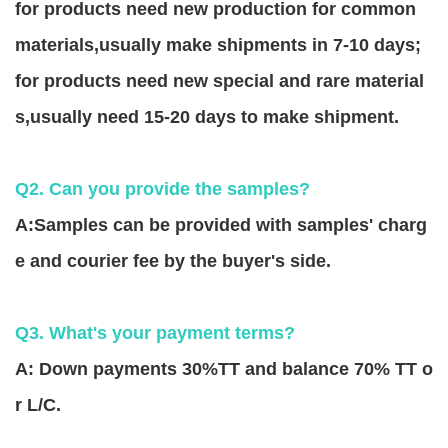
for products need new production for common
materials,usually make shipments in 7-10 days;
for products need new special and rare material
s,usually need 15-20 days to make shipment.
Q2. Can you provide the samples?
A:Samples can be provided with samples' charg
e and courier fee by the buyer's side.
Q3. What's your payment terms?
A: Down payments 30%TT and balance 70% TT o
r L/C.