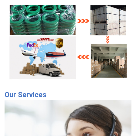
Our Services