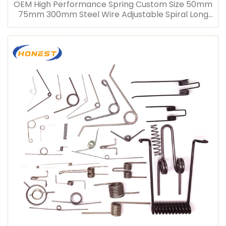
OEM High Performance Spring Custom Size 50mm
75mm 300mm Steel Wire Adjustable Spiral Long
Compression Spring