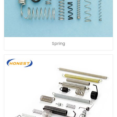
Spring