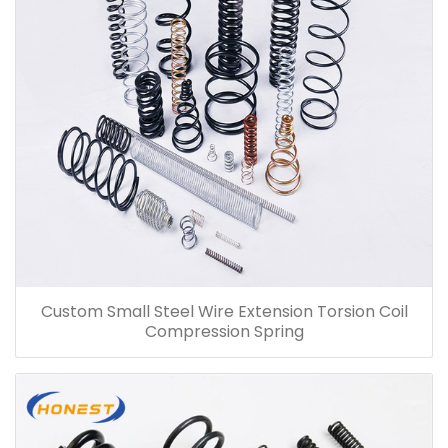
Custom Small Steel Wire Extension Torsion Coil
Compression Spring