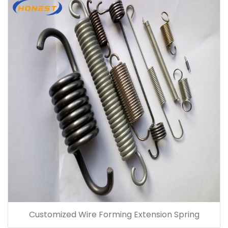
Customized Wire Forming Extension Spring