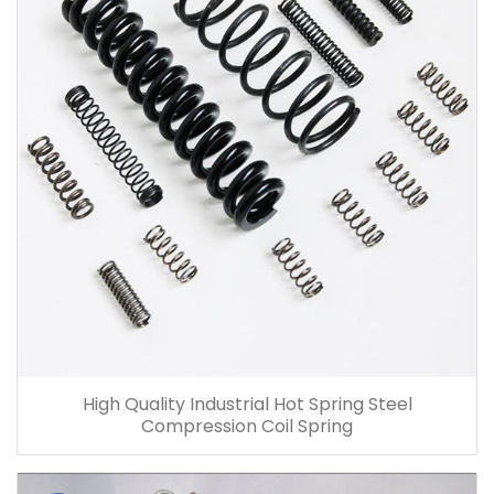
High Quality Industrial Hot Spring Steel
Compression Coil Spring