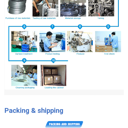
Packing & shipping