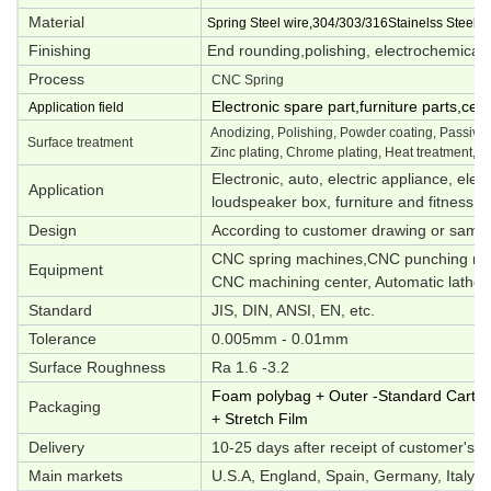
Material
Spring Steel wire,304/303/316Stainelss Steel,M
Finishing
End rounding,polishing, electrochemical p
Process
CNC Spring
Electronic spare part,furniture parts,ce
Application field
Anodizing, Polishing, Powder coating, Passivati
Surface treatment
Zinc plating, Chrome plating, Heat treatment, O
Electronic, auto, electric appliance, elec
Application
loudspeaker box, furniture and fitness e
Design
According to customer drawing or samp
CNC spring machines,CNC punching mac
Equipment
CNC machining center, Automatic lathes,
Standard
JIS, DIN, ANSI, EN, etc.
Tolerance
0.005mm - 0.01mm
Surface Roughness
Ra 1.6 -3.2
Foam polybag + Outer -Standard Carton 
Packaging
+ Stretch Film
Delivery
10-25 days after receipt of customer's d
Main markets
U.S.A, England, Spain, Germany, Italy, S