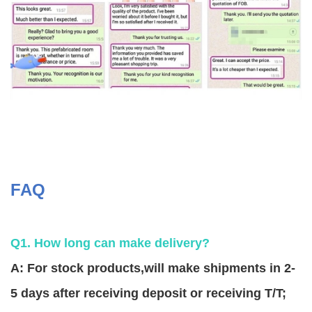
FAQ
Q1. How long can make delivery?
A: For stock products,will make shipments in 2-
5 days after receiving deposit or receiving T/T;