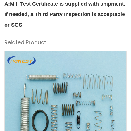
A:Mill Test Certificate is supplied with shipment.
If needed, a Third Party Inspection is acceptable
or SGS.
Related Product