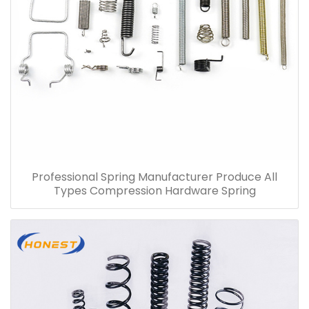
Professional Spring Manufacturer Produce All
Types Compression Hardware Spring