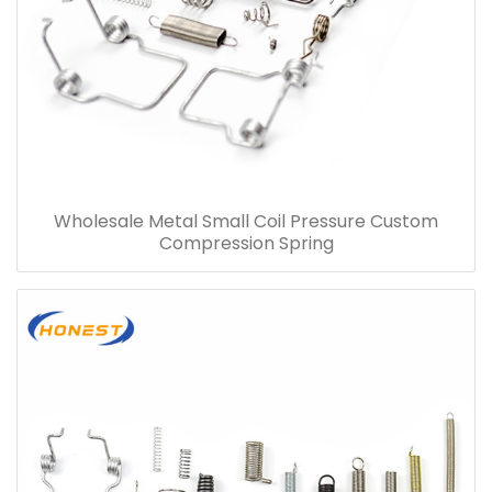
Wholesale Metal Small Coil Pressure Custom
Compression Spring