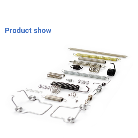
Product show