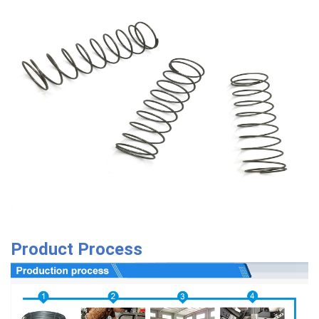
Product Process