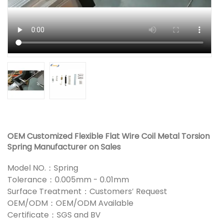
OEM Customized Flexible Flat Wire Coil Metal Torsion
Spring Manufacturer on Sales
Model NO.：Spring
Tolerance：0.005mm - 0.01mm
Surface Treatment：Customers′ Request
OEM/ODM：OEM/ODM Available
Certificate：SGS and BV