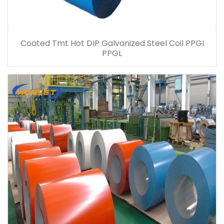
Coated Tmt Hot DIP Galvanized Steel Coil PPGI
PPGL