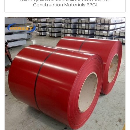
Construction Materials PPGI