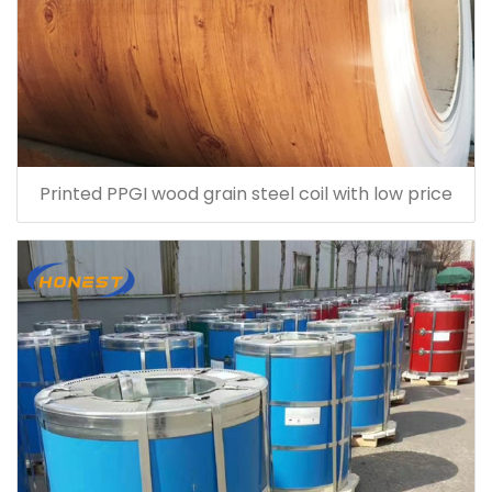
Printed PPGI wood grain steel coil with low price