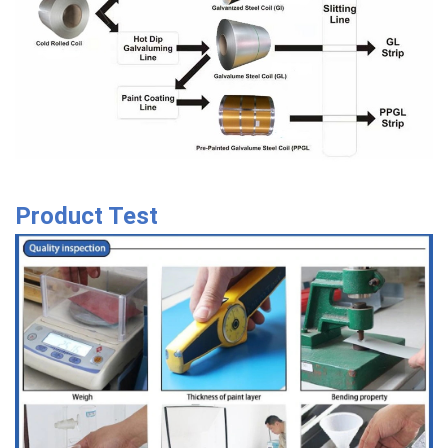
Product Test