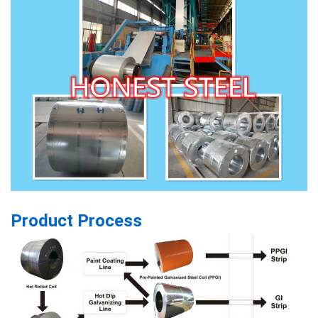
Product Process