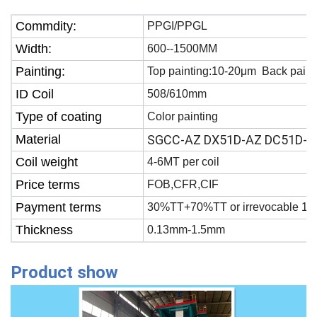
Commdity:
PPGI/PPGL
Width:
600--1500MM
Painting:
Top painting:10-20μm Back paint
ID Coil
508/610mm
Type of coating
Color painting
Material
SGCC-AZ DX51D-AZ DC51D-A
Coil weight
4-6MT per coil
Price terms
FOB,CFR,CIF
Payment terms
30%TT+70%TT or irrevocable 100
Thickness
0.13mm-1.5mm
Product show