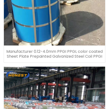
Manufacturer 0.12-4.0mm PPGI PPGL color coated
Sheet Plate Prepainted Galvanized Steel Coil PPGI