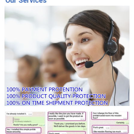
Our Services