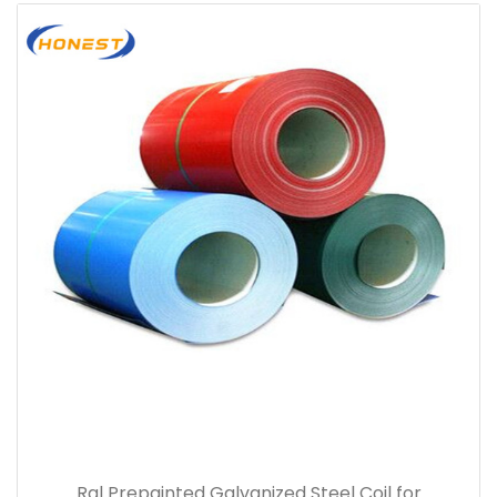
Ral Prepainted Galvanized Steel Coil for