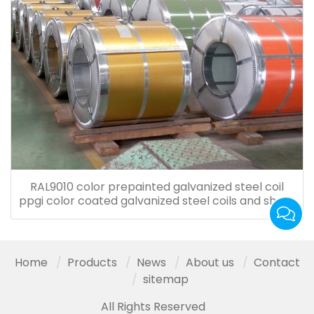
RAL9010 color prepainted galvanized steel coil
ppgi color coated galvanized steel coils and sheet
for roof tiles
Home
Products
News
About us
Contact
sitemap
All Rights Reserved