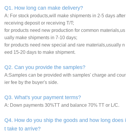
Q1. How long can make delivery?
A: For stock products,will make shipments in 2-5 days after
receiving deposit or receiving T/T;
for products need new production for common materials,us
ually make shipments in 7-10 days;
for products need new special and rare materials,usually n
eed 15-20 days to make shipment.
Q2. Can you provide the samples?
A:Samples can be provided with samples' charge and cour
ier fee by the buyer's side.
Q3. What's your payment terms?
A: Down payments 30%TT and balance 70% TT or L/C.
Q4. How do you ship the goods and how long does i
t take to arrive?