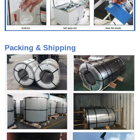
Packing & Shipping