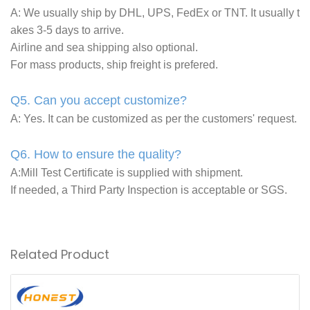
A: We usually ship by DHL, UPS, FedEx or TNT. It usually t
akes 3-5 days to arrive.
Airline and sea shipping also optional.
For mass products, ship freight is prefered.
Q5. Can you accept customize?
A: Yes. It can be customized as per the customers' request.
Q6. How to ensure the quality?
A:Mill Test Certificate is supplied with shipment.
If needed, a Third Party Inspection is acceptable or SGS.
Related Product