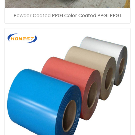
Powder Coated PPGI Color Coated PPGI PPGL