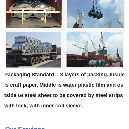
Packaging Standard:
3 layers of packing. Inside
is craft paper, Middle is water plastic film and ou
tside GI steel sheet to be covered by steel strips
with lock, with inner coil sleeve.