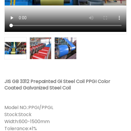
JIS GB 3312 Prepainted Gi Steel Coil PPGI Color
Coated Galvanized Steel Coil
Model NO.:PPGI/PPGL
Stock:Stock
Width:600-1500mm
Tolerance:±1%