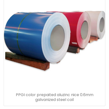
PPGI color prepaited aluzinc nice 0.6mm
galvanized steel coil