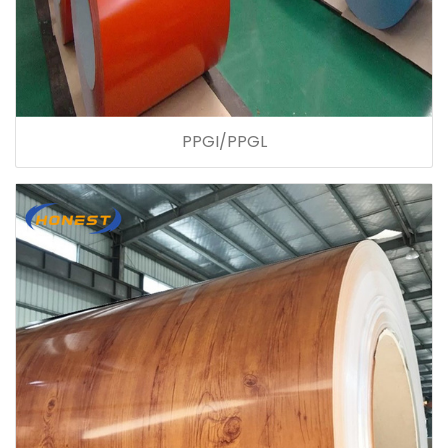
PPGI/PPGL