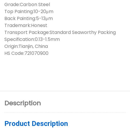
Grade:Carbon Steel
Top Painting:10-20μm
Back Painting:5-13μm
Trademark:Honest
Transport Package:Standard Seaworthy Packing
Specification:0.13-1.5mm
Origin:Tianjin, China
HS Code:721070900
Description
Product Description