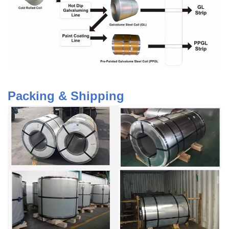
Packing & Shipping