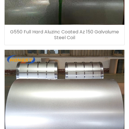
G550 Full Hard Aluzinc Coated Az 150 Galvalume
Steel Coil