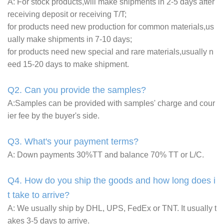
A: For stock products,will make shipments in 2-5 days after
receiving deposit or receiving T/T;
for products need new production for common materials,us
ually make shipments in 7-10 days;
for products need new special and rare materials,usually n
eed 15-20 days to make shipment.
Q2. Can you provide the samples?
A:Samples can be provided with samples' charge and cour
ier fee by the buyer's side.
Q3. What's your payment terms?
A: Down payments 30%TT and balance 70% TT or L/C.
Q4. How do you ship the goods and how long does i
t take to arrive?
A: We usually ship by DHL, UPS, FedEx or TNT. It usually t
akes 3-5 days to arrive.