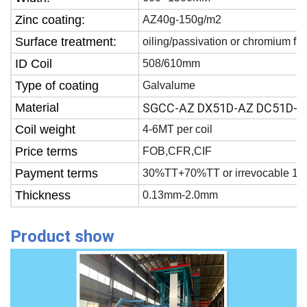
Zinc coating:
AZ40g-150g/m2
Surface treatment:
oiling/passivation or chromium fr
ID Coil
508/610mm
Type of coating
Galvalume
Material
SGCC-AZ DX51D-AZ DC51D-A
Coil weight
4-6MT per coil
Price terms
FOB,CFR,CIF
Payment terms
30%TT+70%TT or irrevocable 100
Thickness
0.13mm-2.0mm
Product show