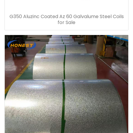
G350 Aluzinc Coated Az 60 Galvalume Steel Coils
for Sale