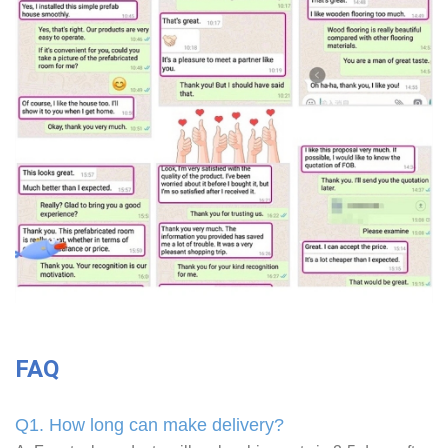
FAQ
Q1. How long can make delivery?