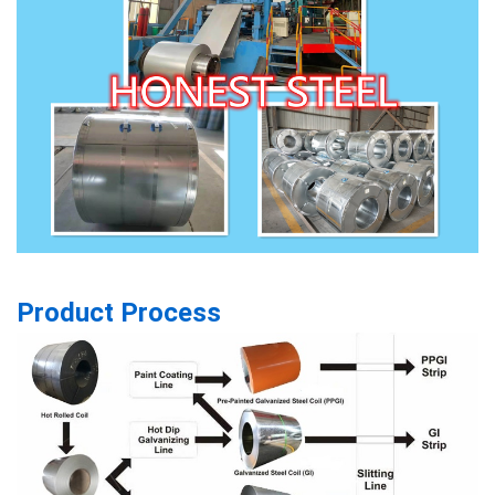
Product Process