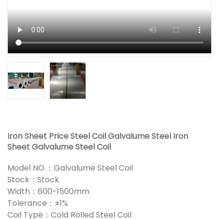
Iron Sheet Price Steel Coil Galvalume Steel Iron
Sheet Galvalume Steel Coil
Model NO.：Galvalume Steel Coil
Stock：Stock
Width：600-1500mm
Tolerance：±1%
Coil Type：Cold Rolled Steel Coil