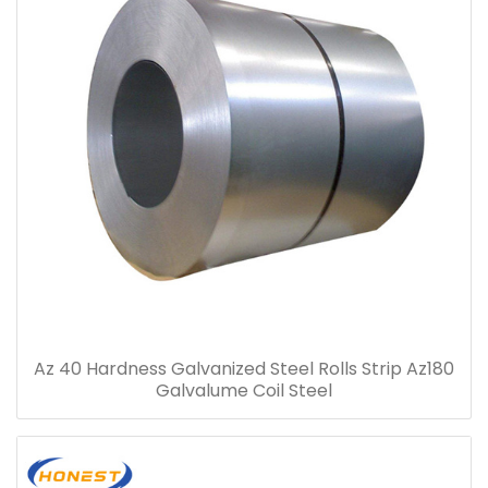
Az 40 Hardness Galvanized Steel Rolls Strip Az180
Galvalume Coil Steel