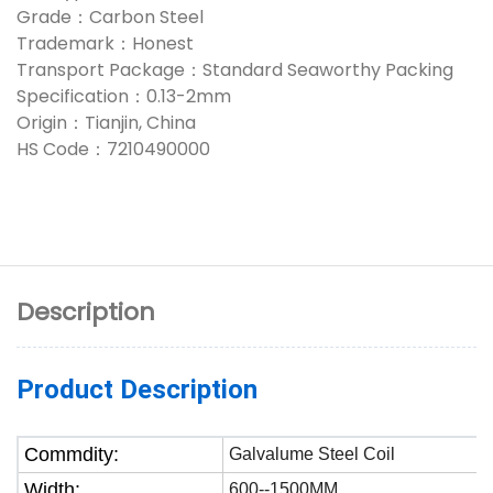
Grade：Carbon Steel
Trademark：Honest
Transport Package：Standard Seaworthy Packing
Specification：0.13-2mm
Origin：Tianjin, China
HS Code：7210490000
Description
Product Description
Commdity:
Galvalume Steel Coil
Width:
600--1500MM