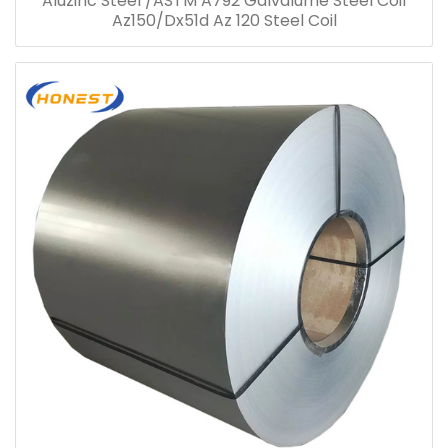
Aluzinc Steel /ASTM A792 Galvalume Steel Coil
Az150/Dx51d Az 120 Steel Coil