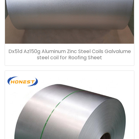
Dx51d Az150g Aluminum Zinc Steel Coils Galvalume
steel coil for Roofing Sheet