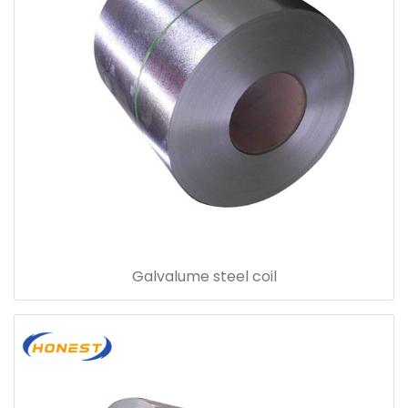
Galvalume steel coil