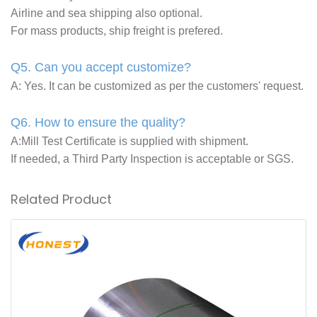
Airline and sea shipping also optional.
For mass products, ship freight is prefered.
Q5. Can you accept customize?
A: Yes. It can be customized as per the customers' request.
Q6. How to ensure the quality?
A:Mill Test Certificate is supplied with shipment.
If needed, a Third Party Inspection is acceptable or SGS.
Related Product