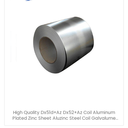
High Quality Dx51d+Az Dx52+Az Coil Aluminum
Plated Zinc Sheet Aluzinc Steel Coil Galvalume
steel coil