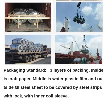
Packaging Standard:
3 layers of packing. Inside
is craft paper, Middle is water plastic film and ou
tside GI steel sheet to be covered by steel strips
with lock, with inner coil sleeve.