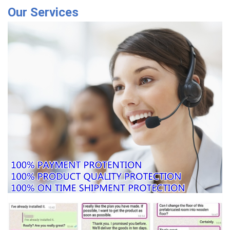
Our Services