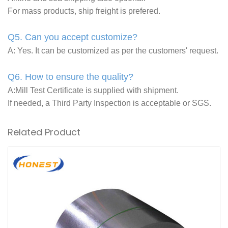
For mass products, ship freight is prefered.
Q5. Can you accept customize?
A: Yes. It can be customized as per the customers' request.
Q6. How to ensure the quality?
A:Mill Test Certificate is supplied with shipment.
If needed, a Third Party Inspection is acceptable or SGS.
Related Product