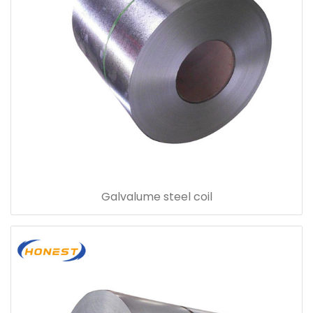
Galvalume steel coil