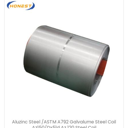
Aluzinc Steel /ASTM A792 Galvalume Steel Coil
Az150/Dx51d Az 120 Steel Coil