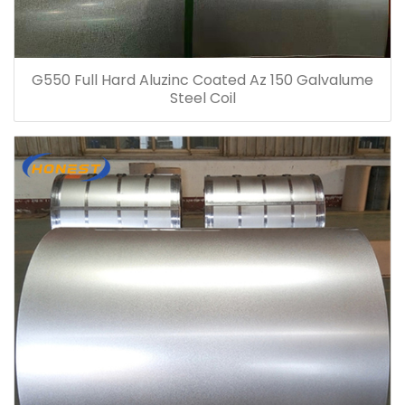
G550 Full Hard Aluzinc Coated Az 150 Galvalume
Steel Coil