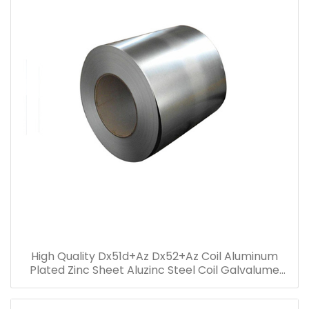
High Quality Dx51d+Az Dx52+Az Coil Aluminum
Plated Zinc Sheet Aluzinc Steel Coil Galvalume
steel coil