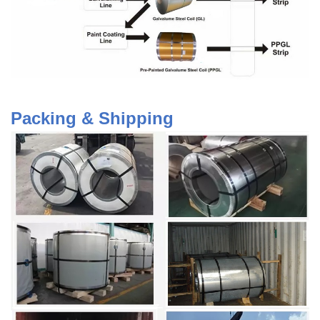
Packing & Shipping