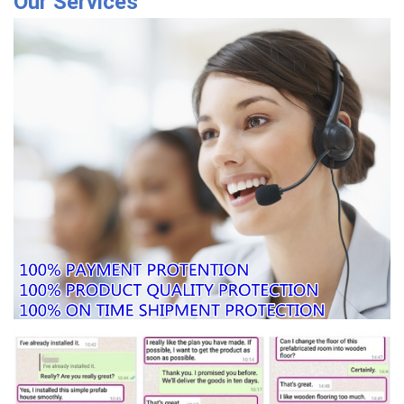
Our Services