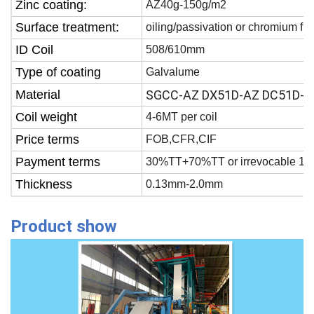
Zinc coating:
AZ40g-150g/m2
Surface treatment:
oiling/passivation or chromium fr
ID Coil
508/610mm
Type of coating
Galvalume
Material
SGCC-AZ DX51D-AZ DC51D-A
Coil weight
4-6MT per coil
Price terms
FOB,CFR,CIF
Payment terms
30%TT+70%TT or irrevocable 100
Thickness
0.13mm-2.0mm
Product show