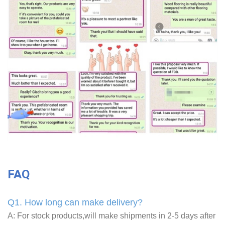
FAQ
Q1. How long can make delivery?
A: For stock products,will make shipments in 2-5 days after