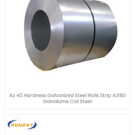
Az 40 Hardness Galvanized Steel Rolls Strip Az180
Galvalume Coil Steel