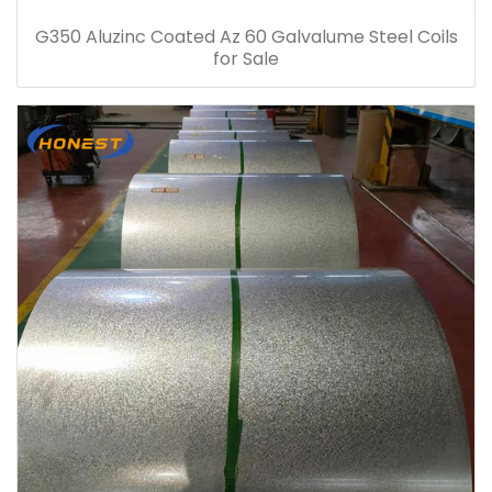
G350 Aluzinc Coated Az 60 Galvalume Steel Coils
for Sale