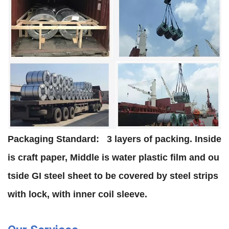
Packaging Standard:
3 layers of packing. Inside
is craft paper, Middle is water plastic film and ou
tside GI steel sheet to be covered by steel strips
with lock, with inner coil sleeve.