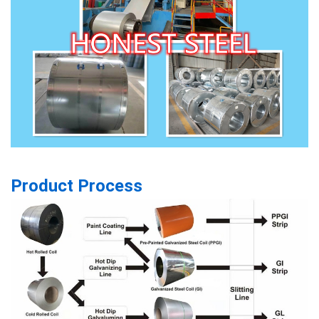
Product Process