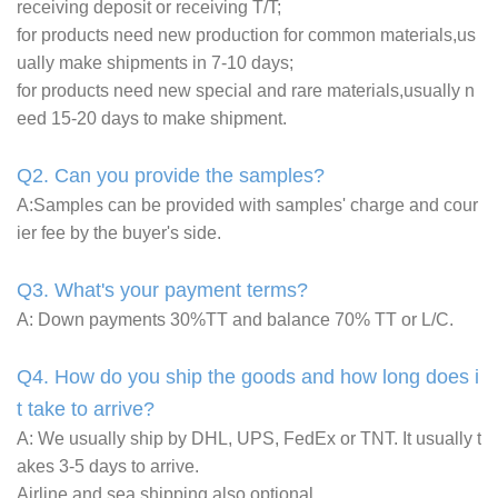
receiving deposit or receiving T/T;
for products need new production for common materials,us
ually make shipments in 7-10 days;
for products need new special and rare materials,usually n
eed 15-20 days to make shipment.
Q2. Can you provide the samples?
A:Samples can be provided with samples' charge and cour
ier fee by the buyer's side.
Q3. What's your payment terms?
A: Down payments 30%TT and balance 70% TT or L/C.
Q4. How do you ship the goods and how long does i
t take to arrive?
A: We usually ship by DHL, UPS, FedEx or TNT. It usually t
akes 3-5 days to arrive.
Airline and sea shipping also optional.