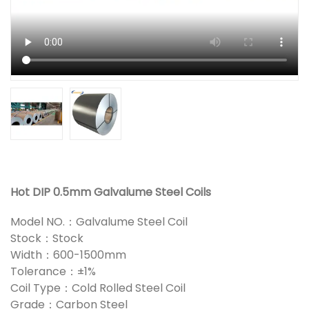
Hot DIP 0.5mm Galvalume Steel Coils
Model NO.：Galvalume Steel Coil
Stock：Stock
Width：600-1500mm
Tolerance：±1%
Coil Type：Cold Rolled Steel Coil
Grade：Carbon Steel