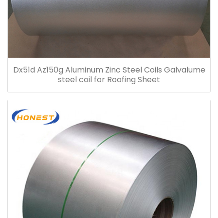
Dx51d Az150g Aluminum Zinc Steel Coils Galvalume
steel coil for Roofing Sheet