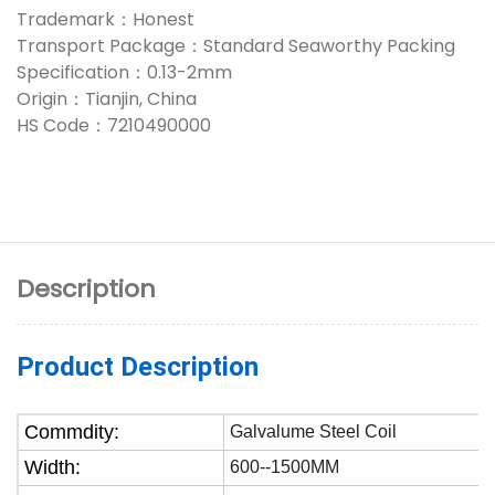
Trademark：Honest
Transport Package：Standard Seaworthy Packing
Specification：0.13-2mm
Origin：Tianjin, China
HS Code：7210490000
Description
Product Description
Commdity:
Galvalume Steel Coil
Width:
600--1500MM