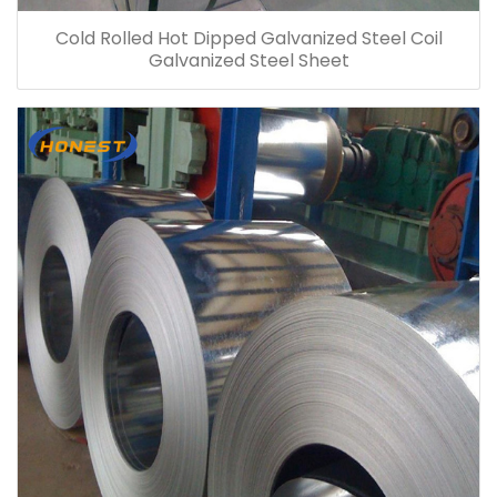
Cold Rolled Hot Dipped Galvanized Steel Coil
Galvanized Steel Sheet