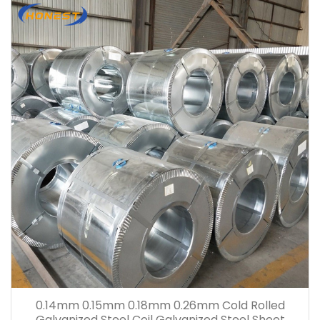
0.14mm 0.15mm 0.18mm 0.26mm Cold Rolled
Galvanized Steel Coil Galvanized Steel Sheet