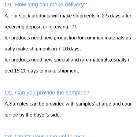
Q1. How long can make delivery?
A: For stock products,will make shipments in 2-5 days after
receiving deposit or receiving T/T;
for products need new production for common materials,us
ually make shipments in 7-10 days;
for products need new special and rare materials,usually n
eed 15-20 days to make shipment.
Q2. Can you provide the samples?
A:Samples can be provided with samples' charge and cour
ier fee by the buyer's side.
Q3. What's your payment terms?