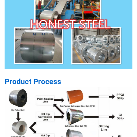
Product Process