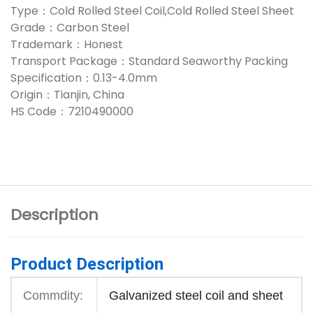
Type：Cold Rolled Steel Coil,Cold Rolled Steel Sheet
Grade：Carbon Steel
Trademark：Honest
Transport Package：Standard Seaworthy Packing
Specification：0.13-4.0mm
Origin：Tianjin, China
HS Code：7210490000
Description
Product Description
Commdity:
Galvanized steel coil and sheet