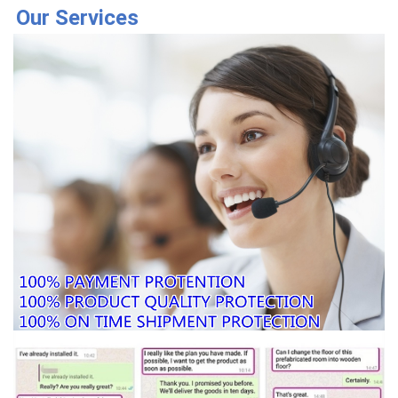
Our Services