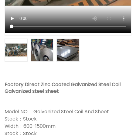
Factory Direct Zinc Coated Galvanized Steel Coil
Galvanized steel sheet
Model NO.：Galvanized Steel Coil And Sheet
Stock：Stock
Width：600-1500mm
Stock：Stock