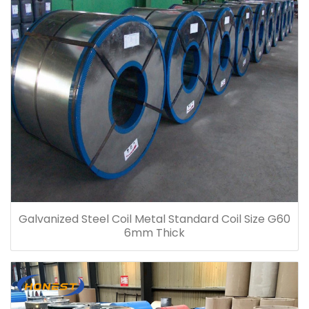
Galvanized Steel Coil Metal Standard Coil Size G60
6mm Thick