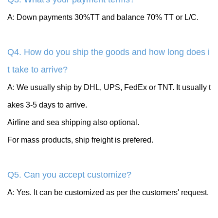
A: Down payments 30%TT and balance 70% TT or L/C.
Q4. How do you ship the goods and how long does i
t take to arrive?
A: We usually ship by DHL, UPS, FedEx or TNT. It usually t
akes 3-5 days to arrive.
Airline and sea shipping also optional.
For mass products, ship freight is prefered.
Q5. Can you accept customize?
A: Yes. It can be customized as per the customers' request.