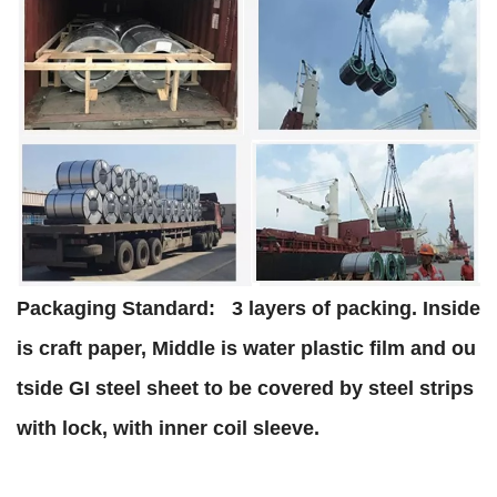
Packaging Standard:
3 layers of packing. Inside
is craft paper, Middle is water plastic film and ou
tside GI steel sheet to be covered by steel strips
with lock, with inner coil sleeve.