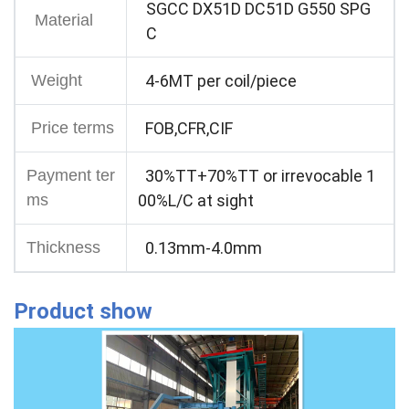
SGCC DX51D DC51D G550 SPG
Material
C
Weight
4-6MT per coil/piece
Price terms
FOB,CFR,CIF
Payment ter
30%TT+70%TT or irrevocable 1
ms
00%L/C at sight
Thickness
0.13mm-4.0mm
Product show