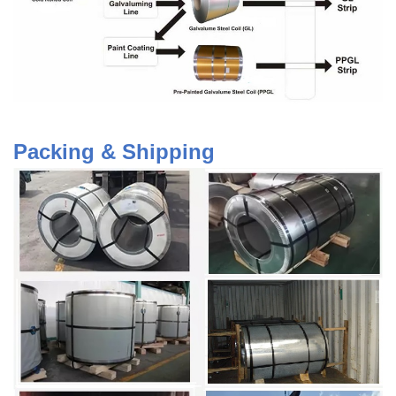
Packing & Shipping