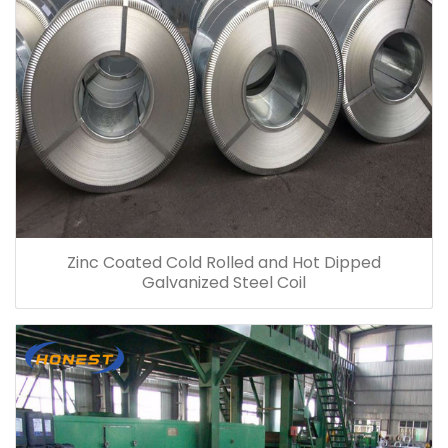
Zinc Coated Cold Rolled and Hot Dipped
Galvanized Steel Coil