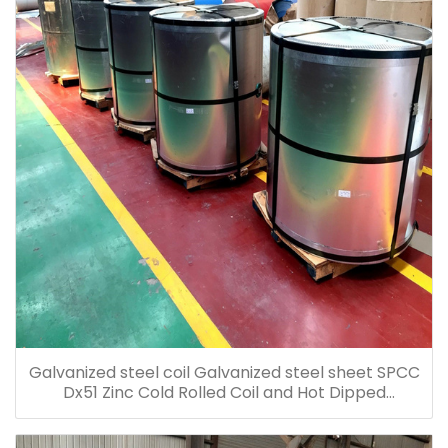
Galvanized steel coil Galvanized steel sheet SPCC
Dx51 Zinc Cold Rolled Coil and Hot Dipped
Galvanized Steel Coil Galvanized Steel Sheet