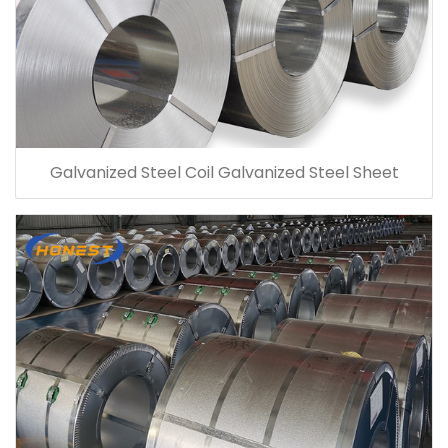
Galvanized Steel Coil Galvanized Steel Sheet