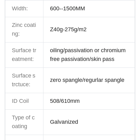
Width:
600--1500MM
Zinc coati
Z40g-275g/m2
ng:
Surface tr
oiling/passivation or chromium
eatment:
free passivation/skin pass
Surface
s
zero spangle/regurlar spangle
trctuce:
ID Coil
508/610mm
Type of c
Galvanized
oating