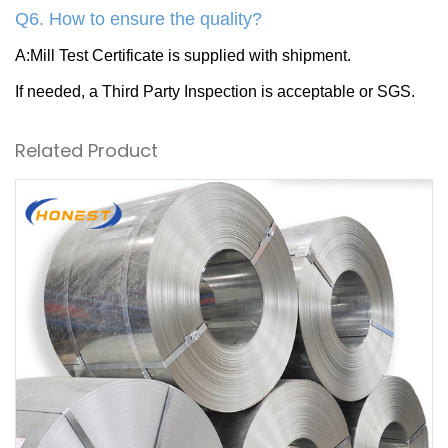
Q6. How to ensure the quality?
A:Mill Test Certificate is supplied with shipment.
If needed, a Third Party Inspection is acceptable or SGS.
Related Product