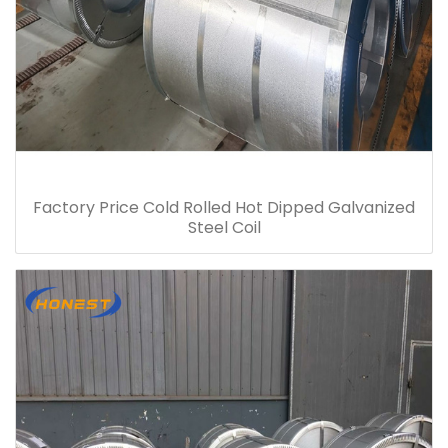
Factory Price Cold Rolled Hot Dipped Galvanized
Steel Coil