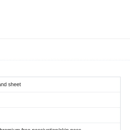
and sheet