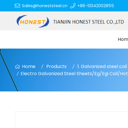
Sales@honeststeel.cn
+86-13342002855
Hom
Home
Products
1. Galvanized steel coi
Electro Galvanized Steel Sheets/Eg/Egi Coil/Ho