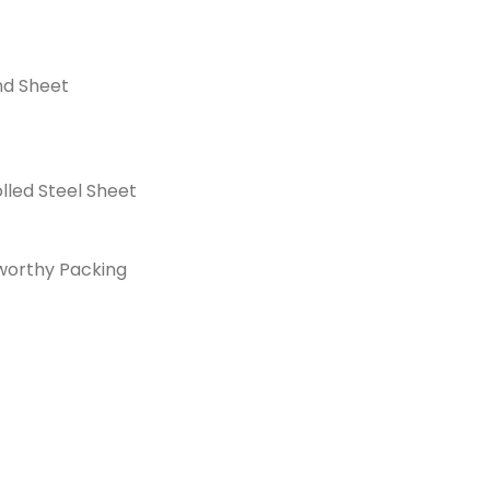
nd Sheet
lled Steel Sheet
orthy Packing