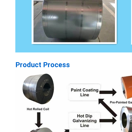
Product Process