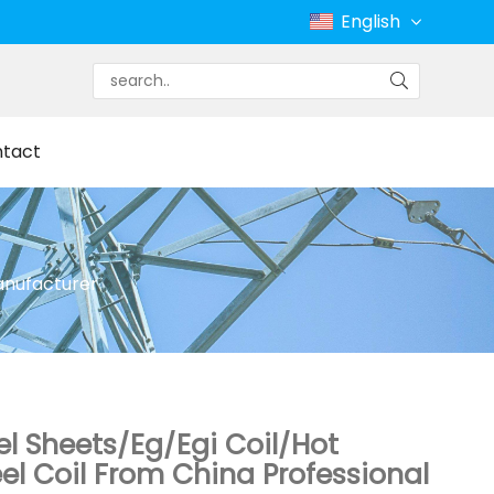
English
tact
Manufacturer
el Sheets/Eg/Egi Coil/Hot
el Coil From China Professional