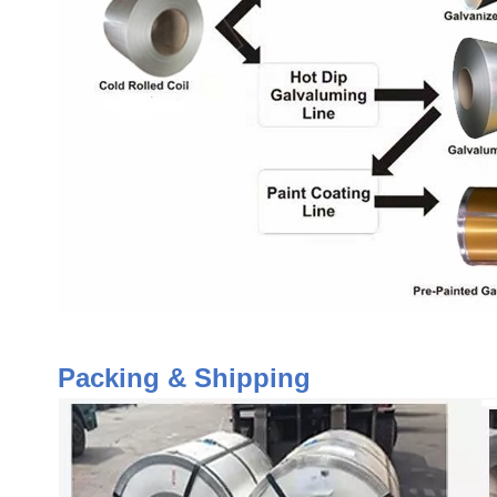
Packing & Shipping