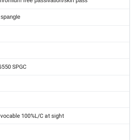
 chromium free passivation/skin pass
 spangle
G550 SPGC
ocable 100%L/C at sight