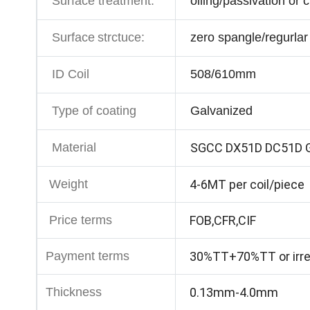
Surface treatment:
oiling/passivation or
Surface
strctuce:
zero spangle/regurlar
ID Coil
508/610mm
Type of coating
Galvanized
Material
SGCC DX51D DC51D 
Weight
4-6MT per coil/piece
Price terms
FOB,CFR,CIF
Payment terms
30%TT+70%TT or irrev
Thickness
0.13mm-4.0mm