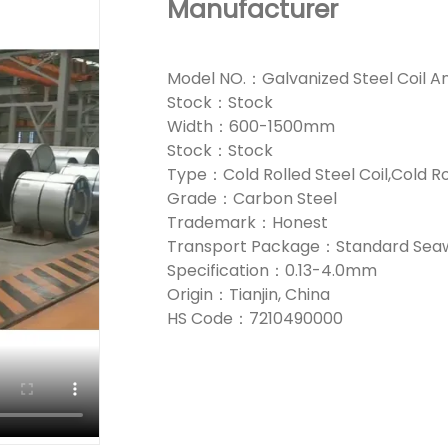
Manufacturer
Model NO.：Galvanized Steel Coil A
Stock：Stock
Width：600-1500mm
Stock：Stock
Type：Cold Rolled Steel Coil,Cold Ro
Grade：Carbon Steel
Trademark：Honest
Transport Package：Standard Seaw
Specification：0.13-4.0mm
Origin：Tianjin, China
HS Code：7210490000