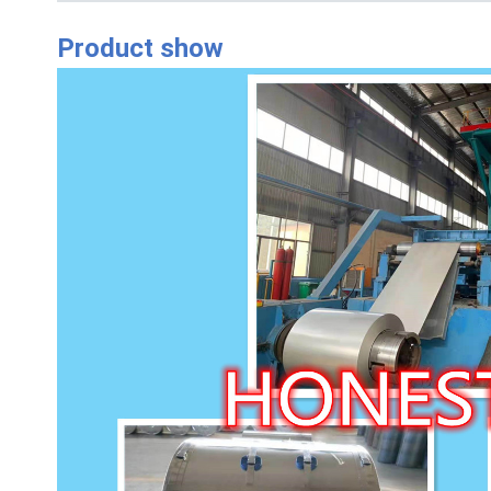
Product show