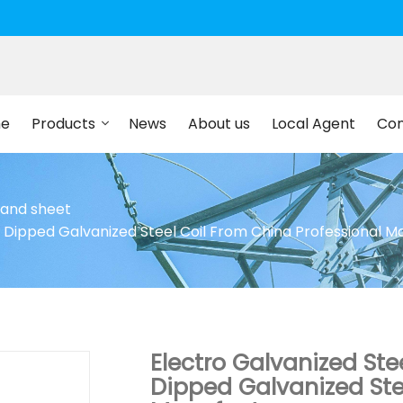
e
Products
News
About us
Local Agent
Con
l and sheet
t Dipped Galvanized Steel Coil From China Professional 
Electro Galvanized Ste
Dipped Galvanized Ste