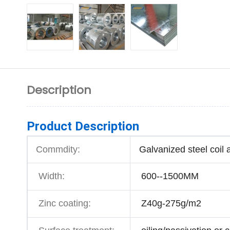
Description
Product Description
Commdity:
Galvanized steel coil 
Width:
600--1500MM
Zinc coating:
Z40g-275g/m2