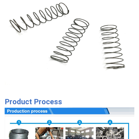
Product Process