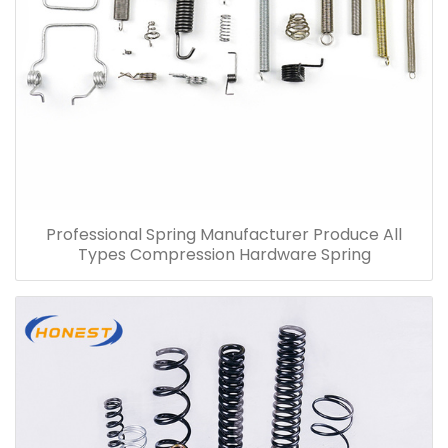
Professional Spring Manufacturer Produce All
Types Compression Hardware Spring