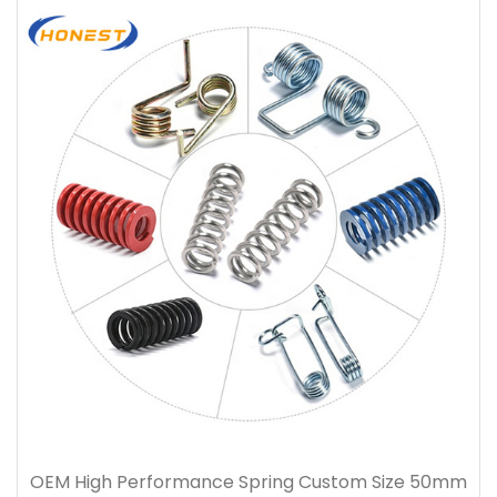
OEM High Performance Spring Custom Size 50mm