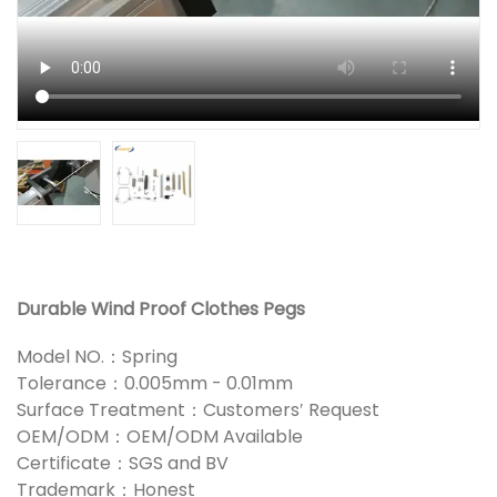
Durable Wind Proof Clothes Pegs
Model NO.：Spring
Tolerance：0.005mm - 0.01mm
Surface Treatment：Customers′ Request
OEM/ODM：OEM/ODM Available
Certificate：SGS and BV
Trademark：Honest