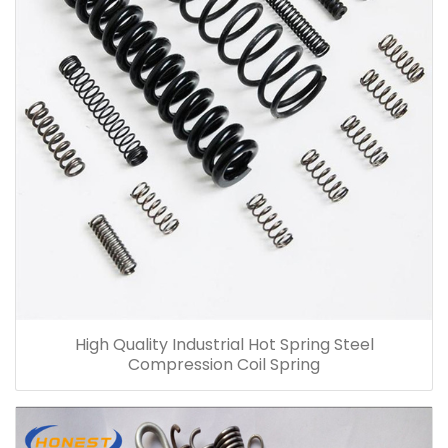
High Quality Industrial Hot Spring Steel
Compression Coil Spring