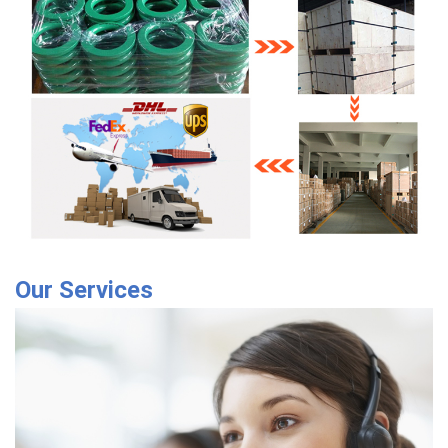
Our Services