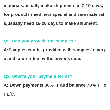
materials,usually make shipments in 7-10 days;
for products need new special and rare material
s,usually need 15-20 days to make shipment.
Q2. Can you provide the samples?
A:Samples can be provided with samples' charg
e and courier fee by the buyer's side.
Q3. What's your payment terms?
A: Down payments 30%TT and balance 70% TT o
r L/C.