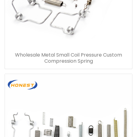
Wholesale Metal Small Coil Pressure Custom
Compression Spring