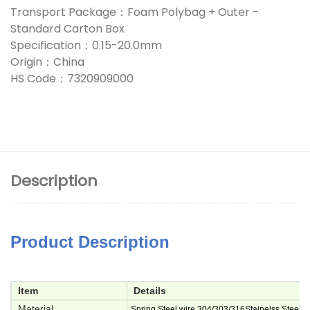
Transport Package：Foam Polybag + Outer -
Standard Carton Box
Specification：0.15-20.0mm
Origin：China
HS Code：7320909000
Description
Product Description
Item
Details
Material
Spring Steel wire,304/303/316Stainelss Steel,M