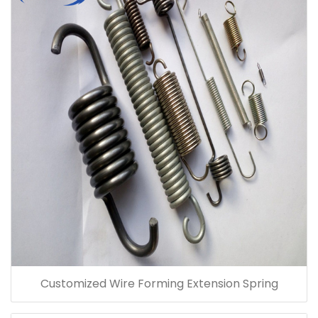
Customized Wire Forming Extension Spring