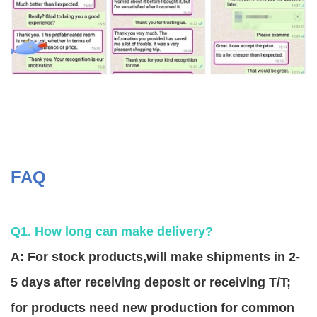
FAQ
Q1. How long can make delivery?
A: For stock products,will make shipments in 2-
5 days after receiving deposit or receiving T/T;
for products need new production for common