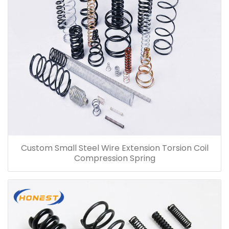
Custom Small Steel Wire Extension Torsion Coil
Compression Spring