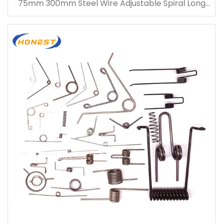
75mm 300mm Steel Wire Adjustable Spiral Long
Compression Spring