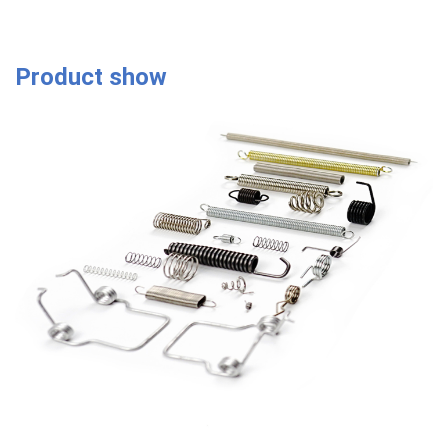
Product show