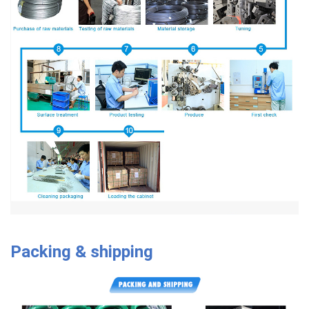
Packing & shipping