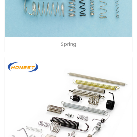
Spring