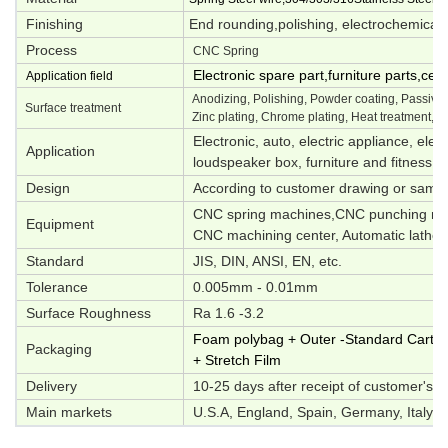
Finishing
End rounding,polishing, electrochemical p
Process
CNC Spring
Electronic spare part,furniture parts,ce
Application field
Anodizing, Polishing, Powder coating, Passivati
Surface treatment
Zinc plating, Chrome plating, Heat treatment, O
Electronic, auto, electric appliance, elec
Application
loudspeaker box, furniture and fitness e
Design
According to customer drawing or samp
CNC spring machines,CNC punching mac
Equipment
CNC machining center, Automatic lathes,
Standard
JIS, DIN, ANSI, EN, etc.
Tolerance
0.005mm - 0.01mm
Surface Roughness
Ra 1.6 -3.2
Foam polybag + Outer -Standard Carton 
Packaging
+ Stretch Film
Delivery
10-25 days after receipt of customer's d
Main markets
U.S.A, England, Spain, Germany, Italy, S