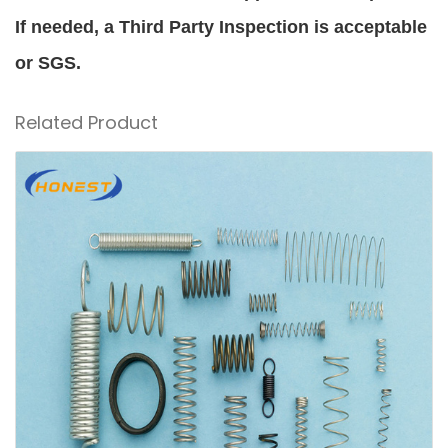
If needed, a Third Party Inspection is acceptable
or SGS.
Related Product