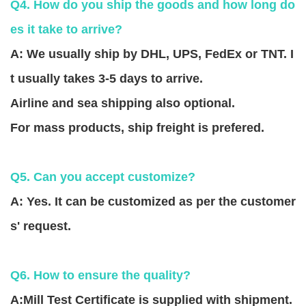
Q4. How do you ship the goods and how long do
es it take to arrive?
A: We usually ship by DHL, UPS, FedEx or TNT. I
t usually takes 3-5 days to arrive.
Airline and sea shipping also optional.
For mass products, ship freight is prefered.
Q5. Can you accept customize?
A: Yes. It can be customized as per the customer
s' request.
Q6. How to ensure the quality?
A:Mill Test Certificate is supplied with shipment.