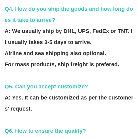
Q4. How do you ship the goods and how long do
es it take to arrive?
A: We usually ship by DHL, UPS, FedEx or TNT. I
t usually takes 3-5 days to arrive.
Airline and sea shipping also optional.
For mass products, ship freight is prefered.
Q5. Can you accept customize?
A: Yes. It can be customized as per the customer
s' request.
Q6. How to ensure the quality?