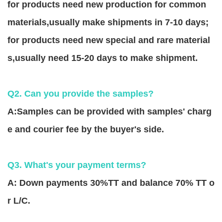
for products need new production for common
materials,usually make shipments in 7-10 days;
for products need new special and rare material
s,usually need 15-20 days to make shipment.
Q2. Can you provide the samples?
A:Samples can be provided with samples' charg
e and courier fee by the buyer's side.
Q3. What's your payment terms?
A: Down payments 30%TT and balance 70% TT o
r L/C.