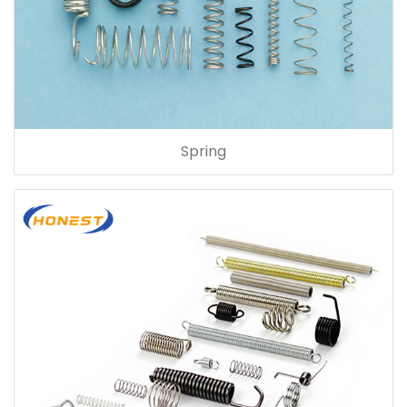
Spring