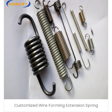
Customized Wire Forming Extension Spring