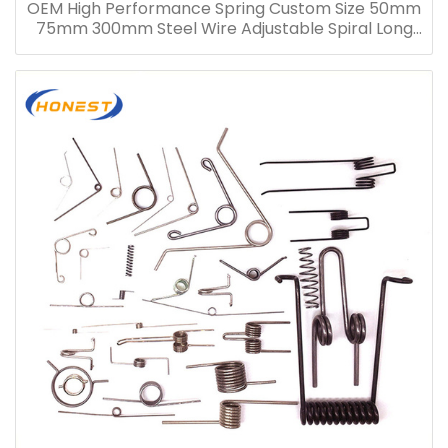
OEM High Performance Spring Custom Size 50mm
75mm 300mm Steel Wire Adjustable Spiral Long
Compression Spring