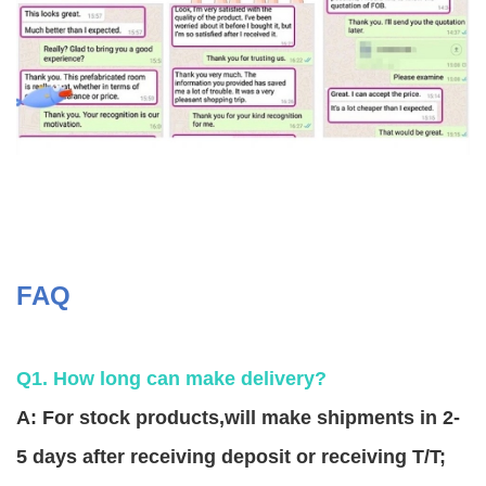
FAQ
Q1. How long can make delivery?
A: For stock products,will make shipments in 2-
5 days after receiving deposit or receiving T/T;