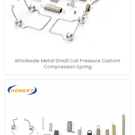
Wholesale Metal Small Coil Pressure Custom
Compression Spring