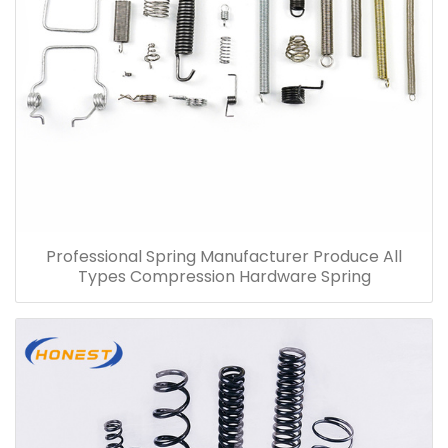
Professional Spring Manufacturer Produce All
Types Compression Hardware Spring