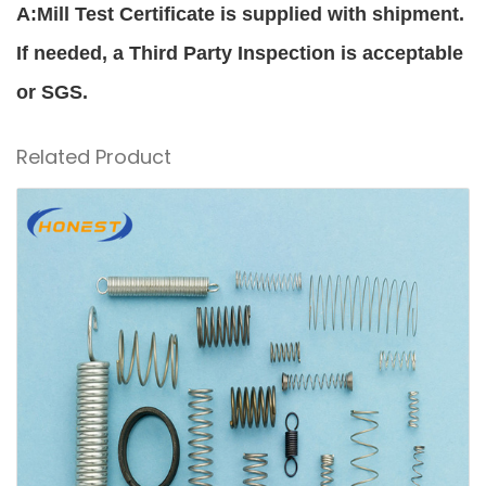
A:Mill Test Certificate is supplied with shipment.
If needed, a Third Party Inspection is acceptable
or SGS.
Related Product