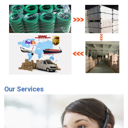
Our Services