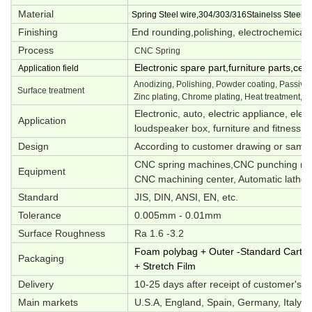
Material
Spring Steel wire,304/303/316Stainelss Steel,M
Finishing
End rounding,polishing, electrochemical p
Process
CNC Spring
Electronic spare part,furniture parts,ce
Application field
Anodizing, Polishing, Powder coating, Passivati
Surface treatment
Zinc plating, Chrome plating, Heat treatment, O
Electronic, auto, electric appliance, elec
Application
loudspeaker box, furniture and fitness e
Design
According to customer drawing or samp
CNC spring machines,CNC punching mac
Equipment
CNC machining center, Automatic lathes,
Standard
JIS, DIN, ANSI, EN, etc.
Tolerance
0.005mm - 0.01mm
Surface Roughness
Ra 1.6 -3.2
Foam polybag + Outer -Standard Carton 
Packaging
+ Stretch Film
Delivery
10-25 days after receipt of customer's d
Main markets
U.S.A, England, Spain, Germany, Italy, S