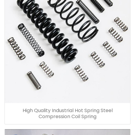
High Quality Industrial Hot Spring Steel
Compression Coil Spring