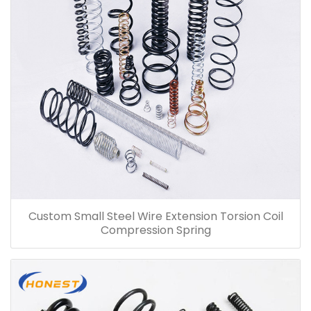
Custom Small Steel Wire Extension Torsion Coil
Compression Spring