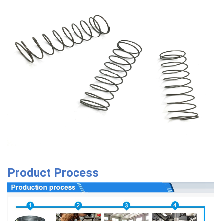
Product Process