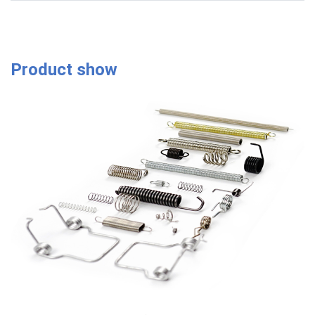
Product show