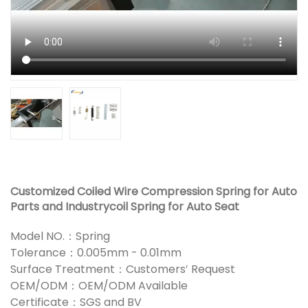
Customized Coiled Wire Compression Spring for Auto
Parts and Industrycoil Spring for Auto Seat
Model NO.：Spring
Tolerance：0.005mm - 0.01mm
Surface Treatment：Customers′ Request
OEM/ODM：OEM/ODM Available
Certificate：SGS and BV