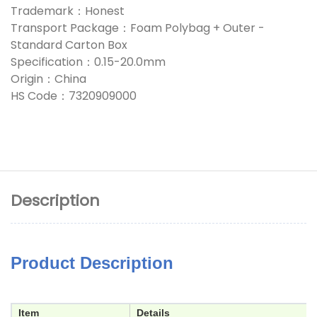
Trademark：Honest
Transport Package：Foam Polybag + Outer -
Standard Carton Box
Specification：0.15-20.0mm
Origin：China
HS Code：7320909000
Description
Product Description
Item
Details