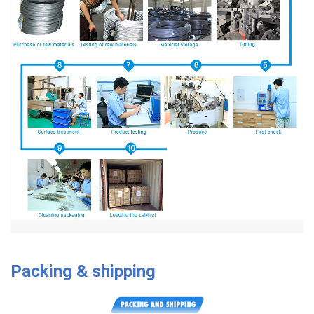
Packing & shipping