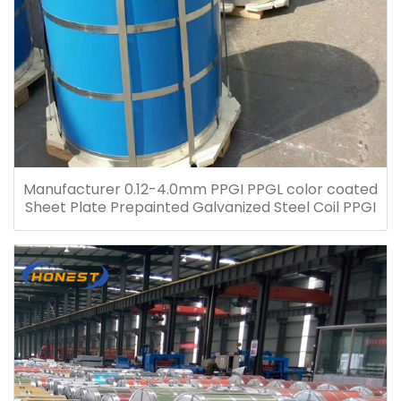
Manufacturer 0.12-4.0mm PPGI PPGL color coated
Sheet Plate Prepainted Galvanized Steel Coil PPGI