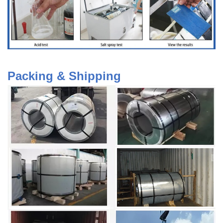
Packing & Shipping