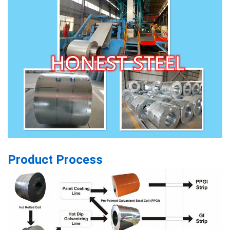
Product Process