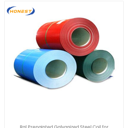
Ral Prepainted Galvanized Steel Coil for