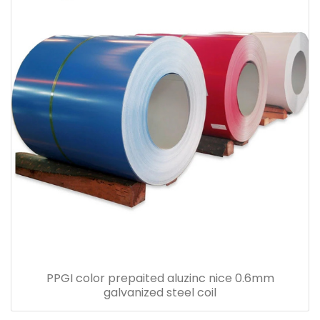
PPGI color prepaited aluzinc nice 0.6mm
galvanized steel coil