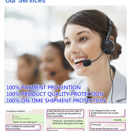
Our Services