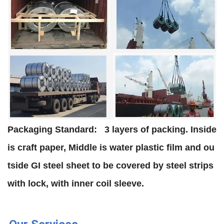
Packaging Standard:
3 layers of packing. Inside
is craft paper, Middle is water plastic film and ou
tside GI steel sheet to be covered by steel strips
with lock, with inner coil sleeve.