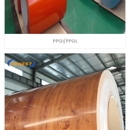
PPGI/PPGL