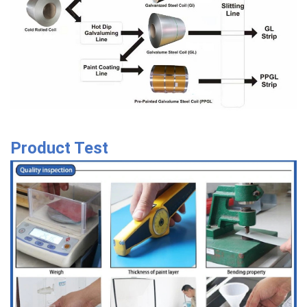
Product Test