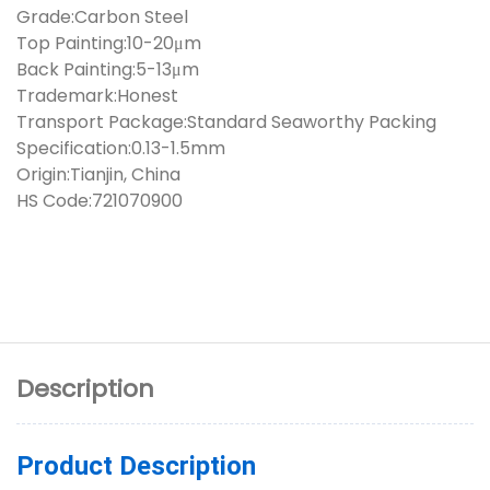
Grade:Carbon Steel
Top Painting:10-20μm
Back Painting:5-13μm
Trademark:Honest
Transport Package:Standard Seaworthy Packing
Specification:0.13-1.5mm
Origin:Tianjin, China
HS Code:721070900
Description
Product Description