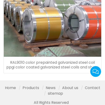
RAL9010 color prepainted galvanized steel coil
ppgi color coated galvanized steel coils and sheet
for roof tiles
Home
Products
News
About us
Contact
sitemap
All Rights Reserved