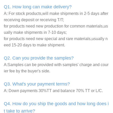
Q1. How long can make delivery?
A: For stock products,will make shipments in 2-5 days after
receiving deposit or receiving T/T;
for products need new production for common materials,us
ually make shipments in 7-10 days;
for products need new special and rare materials,usually n
eed 15-20 days to make shipment.
Q2. Can you provide the samples?
A:Samples can be provided with samples' charge and cour
ier fee by the buyer's side.
Q3. What's your payment terms?
A: Down payments 30%TT and balance 70% TT or L/C.
Q4. How do you ship the goods and how long does i
t take to arrive?