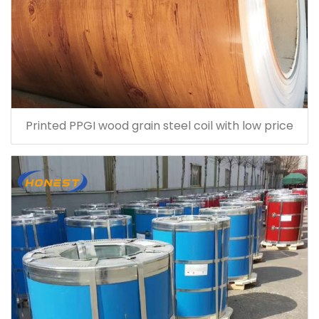
Printed PPGI wood grain steel coil with low price