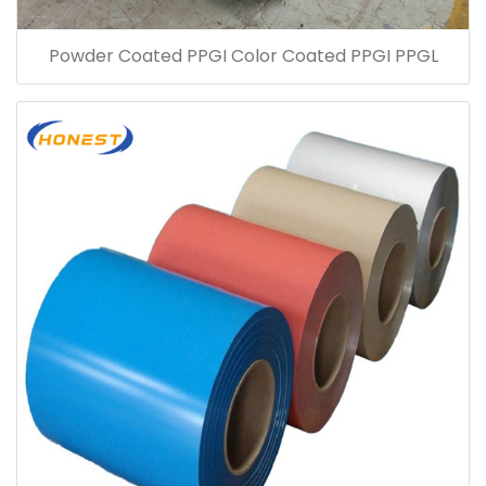
Powder Coated PPGI Color Coated PPGI PPGL