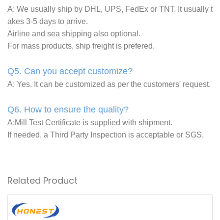
A: We usually ship by DHL, UPS, FedEx or TNT. It usually t
akes 3-5 days to arrive.
Airline and sea shipping also optional.
For mass products, ship freight is prefered.
Q5. Can you accept customize?
A: Yes. It can be customized as per the customers' request.
Q6. How to ensure the quality?
A:Mill Test Certificate is supplied with shipment.
If needed, a Third Party Inspection is acceptable or SGS.
Related Product