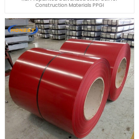
Construction Materials PPGI