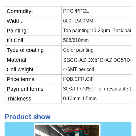
Commdity:
PPGI/PPGL
Width:
600--1500MM
Painting:
Top painting:10-20μm Back paint
ID Coil
508/610mm
Type of coating
Color painting
Material
SGCC-AZ DX51D-AZ DC51D-A
Coil weight
4-6MT per coil
Price terms
FOB,CFR,CIF
Payment terms
30%TT+70%TT or irrevocable 100
Thickness
0.13mm-1.5mm
Product show