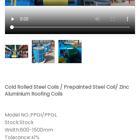
Cold Rolled Steel Coils / Prepainted Steel Coil/ Zinc
Aluminium Roofing Coils
Model NO.:PPGI/PPGL
Stock:Stock
Width:600-1500mm
Tolerance:±1%