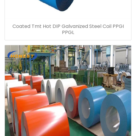
Coated Tmt Hot DIP Galvanized Steel Coil PPGI
PPGL