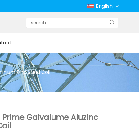
English
tact
nium Zinc Steel Coil
 Prime Galvalume Aluzinc
oil