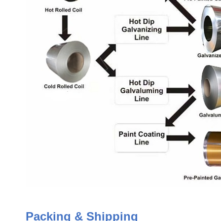
Packing & Shipping