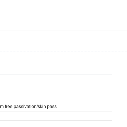
um free passivation/skin pass