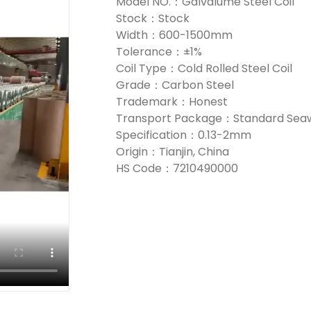
Model NO.：Galvalume Steel Coil
Stock：Stock
Width：600-1500mm
Tolerance：±1%
Coil Type：Cold Rolled Steel Coil
Grade：Carbon Steel
Trademark：Honest
Transport Package：Standard Seaw
Specification：0.13-2mm
Origin：Tianjin, China
HS Code：7210490000