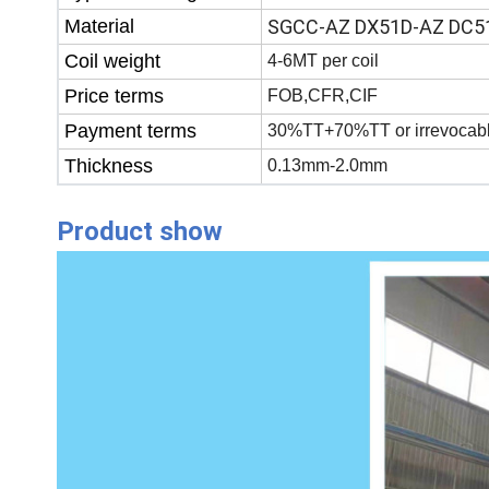
Material
SGCC-AZ DX51D-AZ DC5
Coil weight
4-6MT per coil
Price terms
FOB,CFR,CIF
Payment terms
30%TT+70%TT or irrevocabl
Thickness
0.13mm-2.0mm
Product show