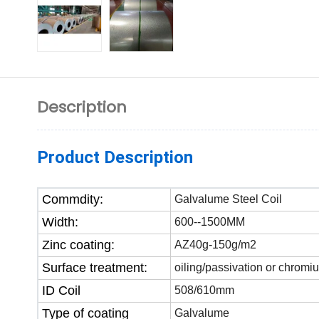
Description
Product Description
Commdity:
Galvalume Steel Coil
Width:
600--1500MM
Zinc coating:
AZ40g-150g/m2
Surface treatment:
oiling/passivation or chromi
ID Coil
508/610mm
Type of coating
Galvalume