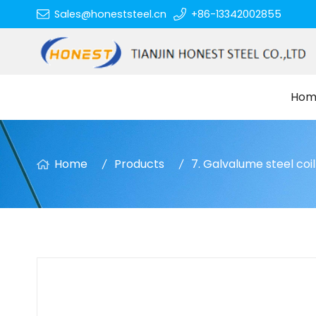
Sales@honeststeel.cn
+86-13342002855
Hom
Home
Products
7. Galvalume steel coil