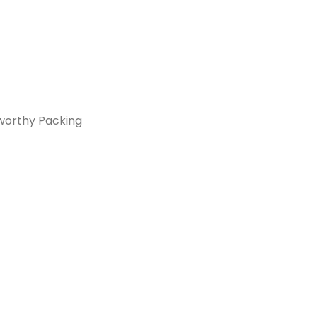
orthy Packing