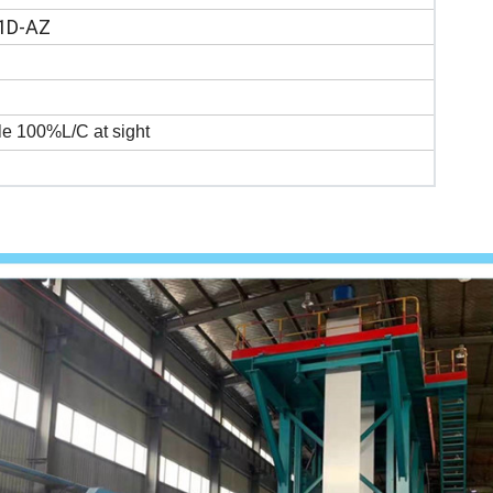
1D-AZ
e 100%L/C at sight