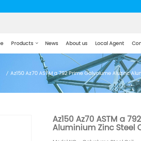
e
Products
News
About us
Local Agent
Con
Az150 Az70 ASTM a 792 Prime Galvalume Aluzinc Alumi
Az150 Az70 ASTM a 792
Aluminium Zinc Steel C