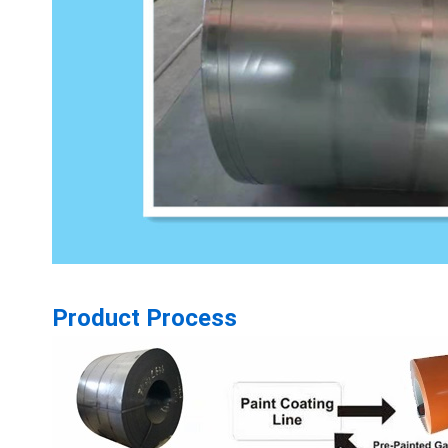
Product Process