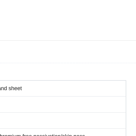
and sheet