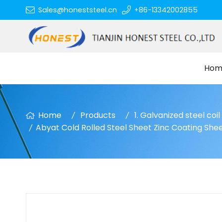
Sales@honeststeel.cn
+86-13342002855
Hom
Home
Products
1. Galvanized steel coi
Abyat Cold Rolled Steel Sheet Zinc Coating Shee