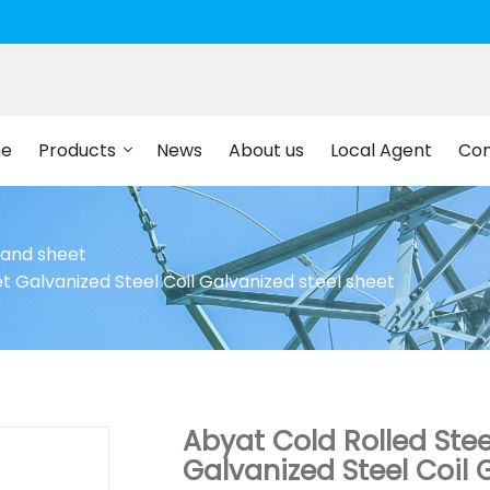
e
Products
News
About us
Local Agent
Con
l and sheet
t Galvanized Steel Coil Galvanized steel sheet
Abyat Cold Rolled Stee
Galvanized Steel Coil 