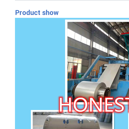
Product show