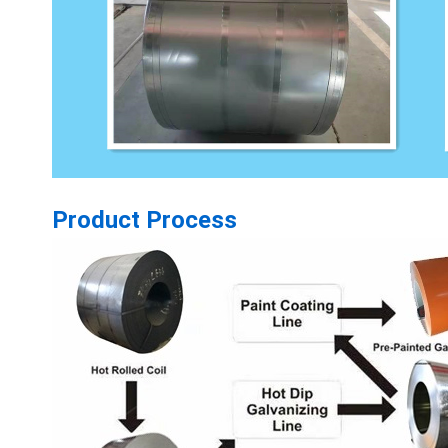
Product Process