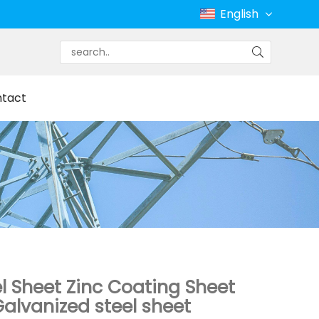
English
tact
l Sheet Zinc Coating Sheet
Galvanized steel sheet