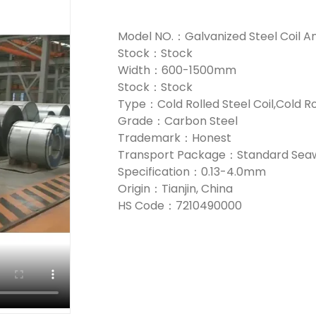
Model NO.：Galvanized Steel Coil A
Stock：Stock
Width：600-1500mm
Stock：Stock
Type：Cold Rolled Steel Coil,Cold Ro
Grade：Carbon Steel
Trademark：Honest
Transport Package：Standard Seaw
Specification：0.13-4.0mm
Origin：Tianjin, China
HS Code：7210490000