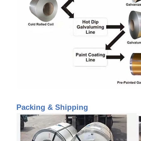
Packing & Shipping