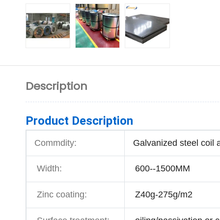
Description
Product Description
Commdity:
Galvanized steel coil 
Width:
600--1500MM
Zinc coating:
Z40g-275g/m2