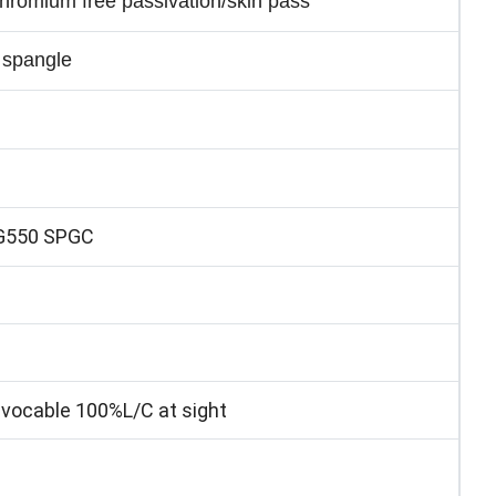
 chromium free passivation/skin pass
 spangle
G550 SPGC
ocable 100%L/C at sight