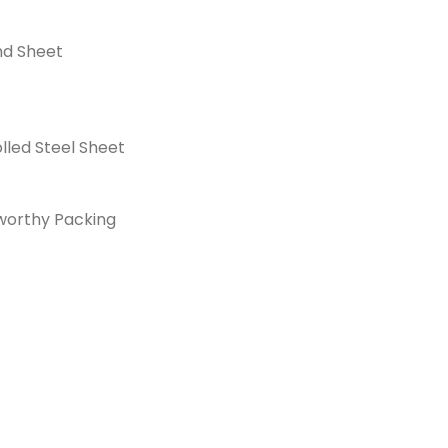
nd Sheet
lled Steel Sheet
orthy Packing