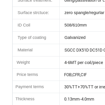
Surface treatment:
oiling/passivation or
Surface
strctuce:
zero spangle/regurlar
ID Coil
508/610mm
Type of coating
Galvanized
Material
SGCC DX51D DC51D 
Weight
4-6MT per coil/piece
Price terms
FOB,CFR,CIF
Payment terms
30%TT+70%TT or irrev
Thickness
0.13mm-4.0mm