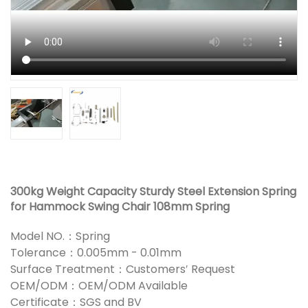
300kg Weight Capacity Sturdy Steel Extension Spring
for Hammock Swing Chair 108mm Spring
Model NO.：Spring
Tolerance：0.005mm - 0.01mm
Surface Treatment：Customers′ Request
OEM/ODM：OEM/ODM Available
Certificate：SGS and BV