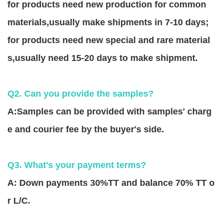
for products need new production for common
materials,usually make shipments in 7-10 days;
for products need new special and rare material
s,usually need 15-20 days to make shipment.
Q2. Can you provide the samples?
A:Samples can be provided with samples' charg
e and courier fee by the buyer's side.
Q3. What's your payment terms?
A: Down payments 30%TT and balance 70% TT o
r L/C.