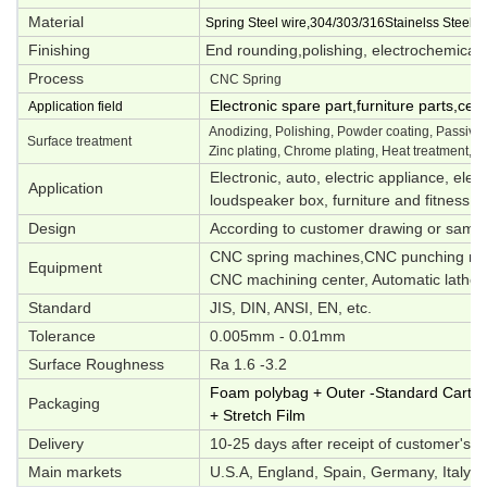
Material
Spring Steel wire,304/303/316Stainelss Steel,M
Finishing
End rounding,polishing, electrochemical p
Process
CNC Spring
Electronic spare part,furniture parts,ce
Application field
Anodizing, Polishing, Powder coating, Passivati
Surface treatment
Zinc plating, Chrome plating, Heat treatment, O
Electronic, auto, electric appliance, elec
Application
loudspeaker box, furniture and fitness e
Design
According to customer drawing or samp
CNC spring machines,CNC punching mac
Equipment
CNC machining center, Automatic lathes,
Standard
JIS, DIN, ANSI, EN, etc.
Tolerance
0.005mm - 0.01mm
Surface Roughness
Ra 1.6 -3.2
Foam polybag + Outer -Standard Carton 
Packaging
+ Stretch Film
Delivery
10-25 days after receipt of customer's d
Main markets
U.S.A, England, Spain, Germany, Italy, S