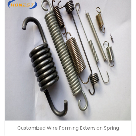
Customized Wire Forming Extension Spring