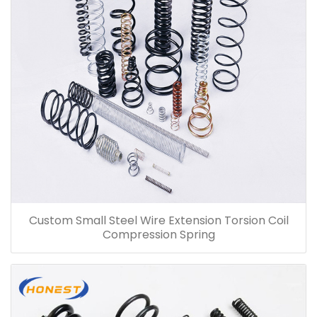
Custom Small Steel Wire Extension Torsion Coil
Compression Spring