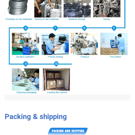
Packing & shipping