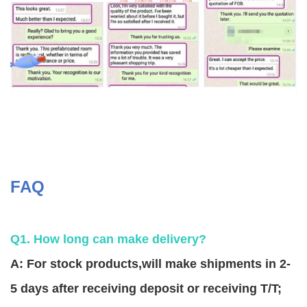
FAQ
Q1. How long can make delivery?
A: For stock products,will make shipments in 2-
5 days after receiving deposit or receiving T/T;