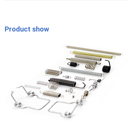
Product show