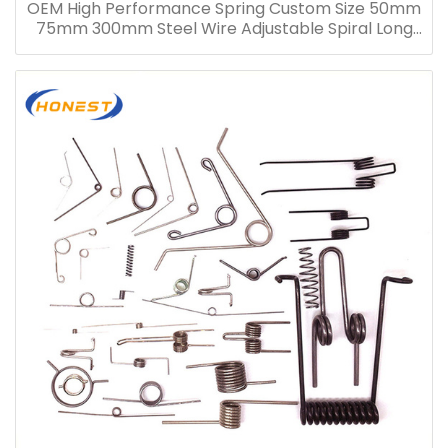
OEM High Performance Spring Custom Size 50mm
75mm 300mm Steel Wire Adjustable Spiral Long
Compression Spring