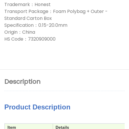
Trademark：Honest
Transport Package：Foam Polybag + Outer -
Standard Carton Box
Specification：0.15-20.0mm
Origin：China
HS Code：7320909000
Description
Product Description
Item
Details