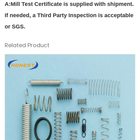
A:Mill Test Certificate is supplied with shipment.
If needed, a Third Party Inspection is acceptable
or SGS.
Related Product