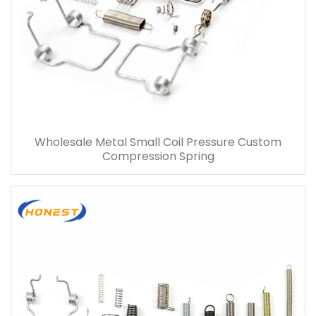
Wholesale Metal Small Coil Pressure Custom
Compression Spring