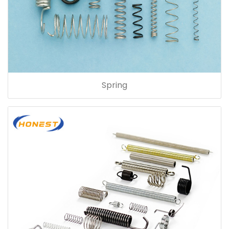
Spring