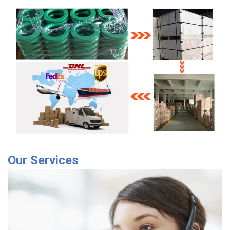
Our Services