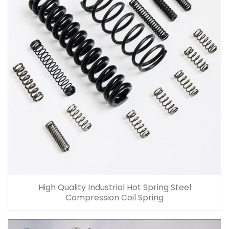
High Quality Industrial Hot Spring Steel
Compression Coil Spring