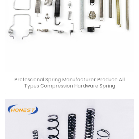
Professional Spring Manufacturer Produce All
Types Compression Hardware Spring