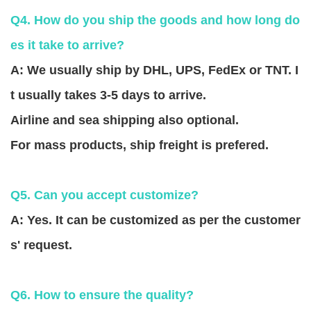
Q4. How do you ship the goods and how long do
es it take to arrive?
A: We usually ship by DHL, UPS, FedEx or TNT. I
t usually takes 3-5 days to arrive.
Airline and sea shipping also optional.
For mass products, ship freight is prefered.
Q5. Can you accept customize?
A: Yes. It can be customized as per the customer
s' request.
Q6. How to ensure the quality?