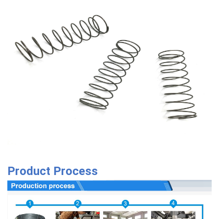
Product Process